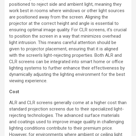
positioned to reject side and ambient light, meaning they
work best in rooms where windows or other light sources
are positioned away from the screen. Aligning the
projector at the correct height and angle is essential to
ensuring optimal image quality. For CLR screens, it’s crucial
to position the screen in a way that minimizes overhead
light intrusion. This means careful attention should be
given to projector placement, ensuring that it is aligned
with the screen’s light-rejecting properties. Both ALR and
CLR screens can be integrated into smart home or office
lighting systems to further enhance their effectiveness by
dynamically adjusting the lighting environment for the best
viewing experience.
Cost
ALR and CLR screens generally come at a higher cost than
standard projection screens due to their specialized light-
rejecting technologies. The advanced surface materials
and coatings used to improve image quality in challenging
lighting conditions contribute to their premium price.
However, for environments where ambient or ceiling light