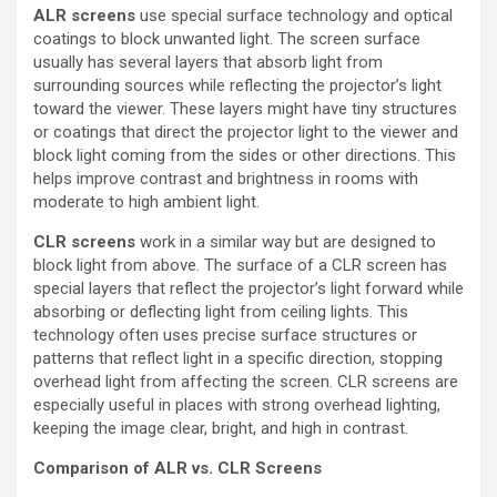
ALR screens
use special surface technology and optical
coatings to block unwanted light. The screen surface
usually has several layers that absorb light from
surrounding sources while reflecting the projector’s light
toward the viewer. These layers might have tiny structures
or coatings that direct the projector light to the viewer and
block light coming from the sides or other directions. This
helps improve contrast and brightness in rooms with
moderate to high ambient light.
CLR screens
work in a similar way but are designed to
block light from above. The surface of a CLR screen has
special layers that reflect the projector’s light forward while
absorbing or deflecting light from ceiling lights. This
technology often uses precise surface structures or
patterns that reflect light in a specific direction, stopping
overhead light from affecting the screen. CLR screens are
especially useful in places with strong overhead lighting,
keeping the image clear, bright, and high in contrast.
Comparison of ALR vs. CLR Screens