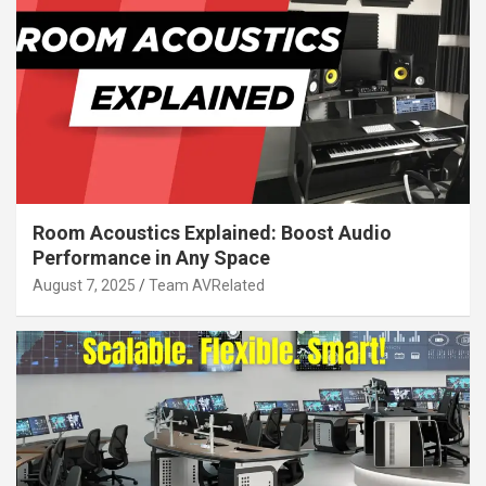
Room Acoustics Explained: Boost Audio
Performance in Any Space
August 7, 2025
Team AVRelated