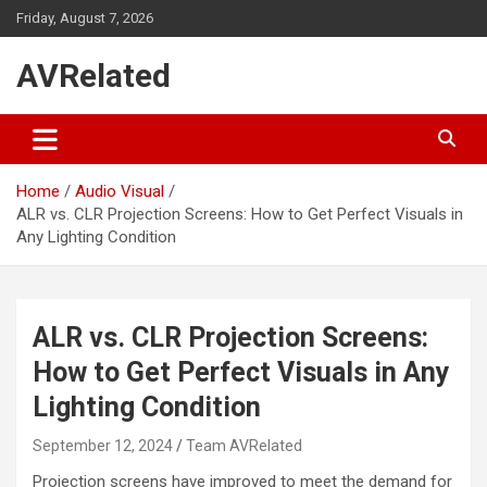
Skip
Friday, August 7, 2026
to
content
AVRelated
Home
Audio Visual
ALR vs. CLR Projection Screens: How to Get Perfect Visuals in
Any Lighting Condition
ALR vs. CLR Projection Screens:
How to Get Perfect Visuals in Any
Lighting Condition
September 12, 2024
Team AVRelated
Projection screens have improved to meet the demand for