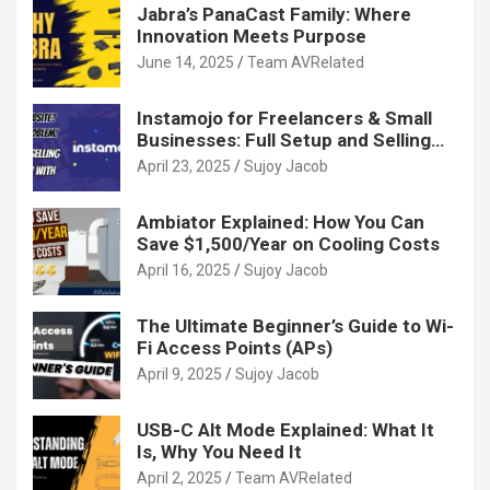
Jabra’s PanaCast Family: Where
Innovation Meets Purpose
June 14, 2025
Team AVRelated
Instamojo for Freelancers & Small
Businesses: Full Setup and Selling
Guide
April 23, 2025
Sujoy Jacob
Ambiator Explained: How You Can
Save $1,500/Year on Cooling Costs
April 16, 2025
Sujoy Jacob
The Ultimate Beginner’s Guide to Wi-
Fi Access Points (APs)
April 9, 2025
Sujoy Jacob
USB-C Alt Mode Explained: What It
Is, Why You Need It
April 2, 2025
Team AVRelated