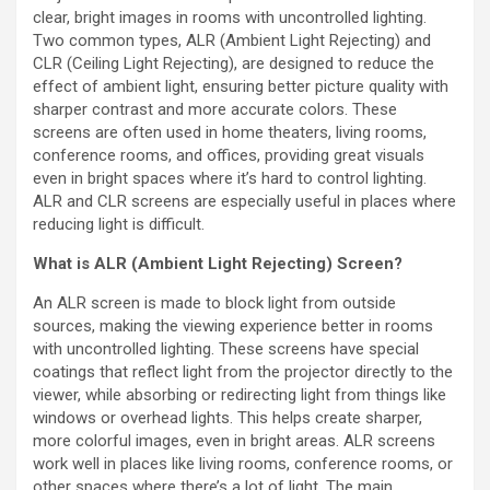
clear, bright images in rooms with uncontrolled lighting.
Two common types, ALR (Ambient Light Rejecting) and
CLR (Ceiling Light Rejecting), are designed to reduce the
effect of ambient light, ensuring better picture quality with
sharper contrast and more accurate colors. These
screens are often used in home theaters, living rooms,
conference rooms, and offices, providing great visuals
even in bright spaces where it’s hard to control lighting.
ALR and CLR screens are especially useful in places where
reducing light is difficult.
What is ALR (Ambient Light Rejecting) Screen?
An ALR screen is made to block light from outside
sources, making the viewing experience better in rooms
with uncontrolled lighting. These screens have special
coatings that reflect light from the projector directly to the
viewer, while absorbing or redirecting light from things like
windows or overhead lights. This helps create sharper,
more colorful images, even in bright areas. ALR screens
work well in places like living rooms, conference rooms, or
other spaces where there’s a lot of light. The main