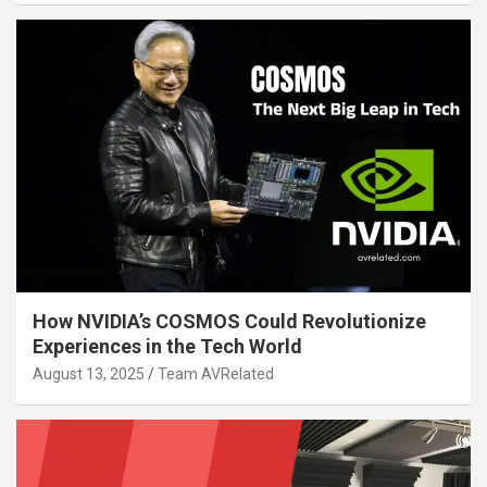
How NVIDIA’s COSMOS Could Revolutionize
Experiences in the Tech World
August 13, 2025
Team AVRelated