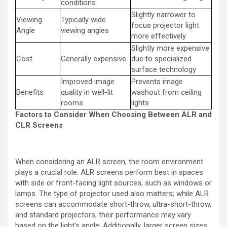
conditions
Slightly narrower to
Viewing
Typically wide
focus projector light
Angle
viewing angles
more effectively
Slightly more expensive
Cost
Generally expensive
due to specialized
surface technology
Improved image
Prevents image
Benefits
quality in well-lit
washout from ceiling
rooms
lights
Factors to Consider When Choosing Between ALR and
CLR Screens
When considering an ALR screen, the room environment
plays a crucial role. ALR screens perform best in spaces
with side or front-facing light sources, such as windows or
lamps. The type of projector used also matters; while ALR
screens can accommodate short-throw, ultra-short-throw,
and standard projectors, their performance may vary
based on the light’s angle. Additionally, larger screen sizes