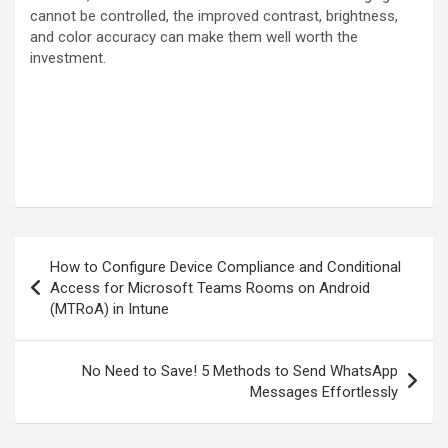
cannot be controlled, the improved contrast, brightness,
and color accuracy can make them well worth the
investment.
Post
How to Configure Device Compliance and Conditional
navigation
Access for Microsoft Teams Rooms on Android
(MTRoA) in Intune
No Need to Save! 5 Methods to Send WhatsApp
Messages Effortlessly