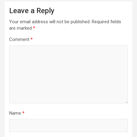
Leave a Reply
Your email address will not be published.
Required fields
are marked
*
Comment
*
Name
*