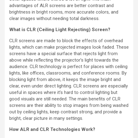
advantages of ALR screens are better contrast and
brightness in bright rooms, more accurate colors, and
clear images without needing total darkness.
What is CLR (Ceiling Light Rejecting) Screen?
CLR screens are made to block the effects of overhead
lights, which can make projected images look faded. These
screens have a special surface that rejects light from
above while reflecting the projector’s light towards the
audience. CLR technology is perfect for places with ceiling
lights, like offices, classrooms, and conference rooms. By
blocking light from above, it keeps the image bright and
clear, even under direct lighting. CLR screens are especially
useful in spaces where it’s hard to control lighting but
good visuals are still needed. The main benefits of CLR
screens are their ability to stop images from being washed
out by ceiling lights, keep contrast strong, and provide a
bright, clear picture in many settings.
How ALR and CLR Technologies Work?