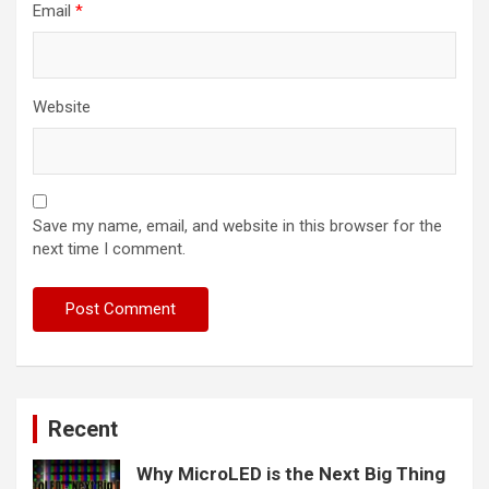
Email
*
Website
Save my name, email, and website in this browser for the
next time I comment.
Recent
Why MicroLED is the Next Big Thing