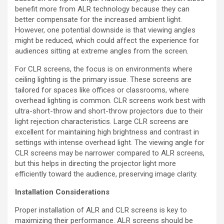
benefit more from ALR technology because they can
better compensate for the increased ambient light.
However, one potential downside is that viewing angles
might be reduced, which could affect the experience for
audiences sitting at extreme angles from the screen.
For CLR screens, the focus is on environments where
ceiling lighting is the primary issue. These screens are
tailored for spaces like offices or classrooms, where
overhead lighting is common. CLR screens work best with
ultra-short-throw and short-throw projectors due to their
light rejection characteristics. Large CLR screens are
excellent for maintaining high brightness and contrast in
settings with intense overhead light. The viewing angle for
CLR screens may be narrower compared to ALR screens,
but this helps in directing the projector light more
efficiently toward the audience, preserving image clarity.
Installation Considerations
Proper installation of ALR and CLR screens is key to
maximizing their performance. ALR screens should be