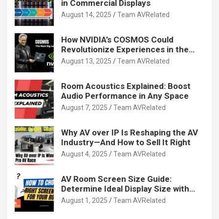
in Commercial Displays
August 14, 2025
Team AVRelated
How NVIDIA’s COSMOS Could
Revolutionize Experiences in the
Tech World
August 13, 2025
Team AVRelated
Room Acoustics Explained: Boost
Audio Performance in Any Space
August 7, 2025
Team AVRelated
Why AV over IP Is Reshaping the AV
Industry—And How to Sell It Right
August 4, 2025
Team AVRelated
AV Room Screen Size Guide:
Determine Ideal Display Size with
Calculator
August 1, 2025
Team AVRelated