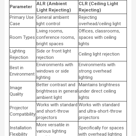
ALR (Ambient
CLR (Ceiling Light
Parameter
Light Rejecting)
Rejecting)
Primary Use
General ambient
Rejecting
Case
light control
overhead/ceiling light
Living rooms,
Offices, classrooms,
Room Types
conference rooms,
spaces with ceiling
bright spaces
lights
Lighting
Side or front light
Ceiling light rejection
Rejection
rejection
Environments with
Environments with
Best in
windows or side
strong overhead
Environment
lighting
lighting
Better contrast and
Maintains brightness
Image
brightness in general
under direct ceiling
Quality
ambient light
lights
Works with standard
Works with standard
Projector
and short-throw
and ultra-short-throw
Compatibility
projectors
projectors
More versatile in
Installation
Specifically for spaces
various lighting
Flexibility
with overhead lighting