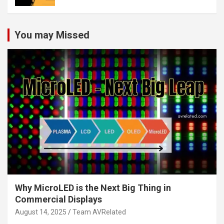
You may Missed
Why MicroLED is the Next Big Thing in
Commercial Displays
August 14, 2025
Team AVRelated