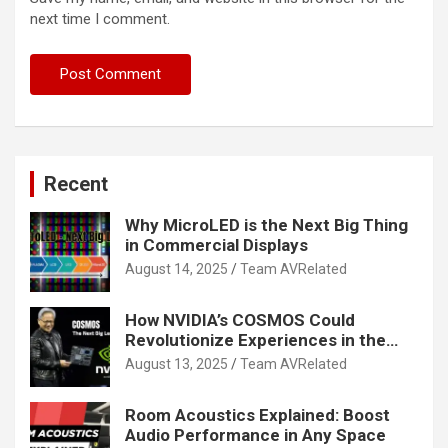
next time I comment.
Recent
Why MicroLED is the Next Big Thing
in Commercial Displays
August 14, 2025
Team AVRelated
How NVIDIA’s COSMOS Could
Revolutionize Experiences in the
Tech World
August 13, 2025
Team AVRelated
Room Acoustics Explained: Boost
Audio Performance in Any Space