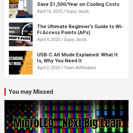
Save $1,500/Year on Cooling Costs
April 16, 2025
Sujoy Jacob
The Ultimate Beginner’s Guide to Wi-
Fi Access Points (APs)
April 9, 2025
Sujoy Jacob
USB-C Alt Mode Explained: What It
Is, Why You Need It
April 2, 2025
Team AVRelated
You may Missed