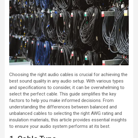
Choosing the right audio cables is crucial for achieving the
best sound quality in any audio setup. With various types
and specifications to consider, it can be overwhelming to
select the perfect cable. This guide simplifies the key
factors to help you make informed decisions. From
understanding the differences between balanced and
unbalanced cables to selecting the right AWG rating and
insulation materials, this article provides essential insights
to ensure your audio system performs at its best.