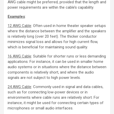
AWG cable might be preferred, provided that the length and
power requirements are within the cable’s capability.
Examples
:
12 AWG Cable
: Often used in home theater speaker setups
where the distance between the amplifier and the speakers
is relatively long (over 20 feet). The thicker conductor
minimizes signal loss and allows for high current flow,
which is beneficial for maintaining sound quality.
16 AWG Cable
: Suitable for shorter runs or less demanding
applications. For instance, it can be used in smaller home
audio systems or in situations where the distance between
components is relatively short, and where the audio
signals are not subject to high power levels.
24 AWG Cable
: Commonly used in signal and data cables,
such as for connecting low-power devices or in
environments where cable runs are relatively short. For
instance, it might be used for connecting certain types of
microphones or small audio interfaces.