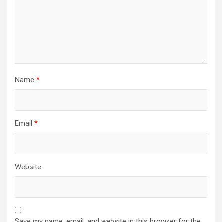
Name
*
Email
*
Website
Save my name, email, and website in this browser for the