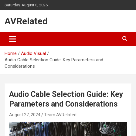
Skip
Saturday, August 8, 2026
to
content
AVRelated
Home
Audio Visual
Audio Cable Selection Guide: Key Parameters and
Considerations
Audio Cable Selection Guide: Key
Parameters and Considerations
August 27, 2024
Team AVRelated