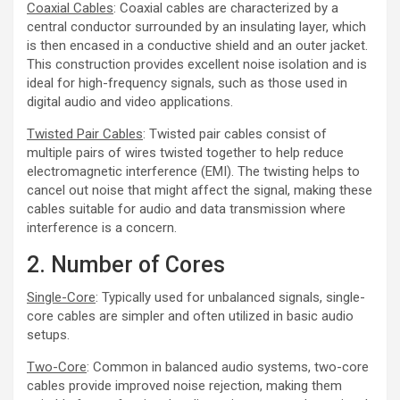
Coaxial Cables
: Coaxial cables are characterized by a
central conductor surrounded by an insulating layer, which
is then encased in a conductive shield and an outer jacket.
This construction provides excellent noise isolation and is
ideal for high-frequency signals, such as those used in
digital audio and video applications.
Twisted Pair Cables
: Twisted pair cables consist of
multiple pairs of wires twisted together to help reduce
electromagnetic interference (EMI). The twisting helps to
cancel out noise that might affect the signal, making these
cables suitable for audio and data transmission where
interference is a concern.
2. Number of Cores
Single-Core
: Typically used for unbalanced signals, single-
core cables are simpler and often utilized in basic audio
setups.
Two-Core
: Common in balanced audio systems, two-core
cables provide improved noise rejection, making them