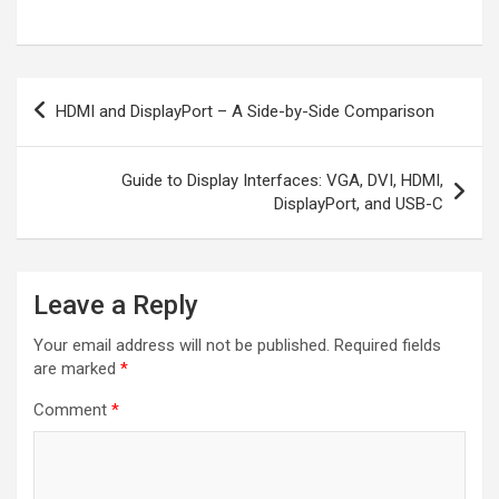
Post
HDMI and DisplayPort – A Side-by-Side Comparison
navigation
Guide to Display Interfaces: VGA, DVI, HDMI,
DisplayPort, and USB-C
Leave a Reply
Your email address will not be published.
Required fields
are marked
*
Comment
*