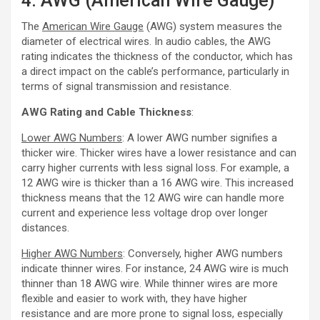
4. AWG (American Wire Gauge)
The
American Wire Gauge
(AWG) system measures the
diameter of electrical wires. In audio cables, the AWG
rating indicates the thickness of the conductor, which has
a direct impact on the cable’s performance, particularly in
terms of signal transmission and resistance.
AWG Rating and Cable Thickness
:
Lower AWG Numbers
: A lower AWG number signifies a
thicker wire. Thicker wires have a lower resistance and can
carry higher currents with less signal loss. For example, a
12 AWG wire is thicker than a 16 AWG wire. This increased
thickness means that the 12 AWG wire can handle more
current and experience less voltage drop over longer
distances.
Higher AWG Numbers
: Conversely, higher AWG numbers
indicate thinner wires. For instance, 24 AWG wire is much
thinner than 18 AWG wire. While thinner wires are more
flexible and easier to work with, they have higher
resistance and are more prone to signal loss, especially