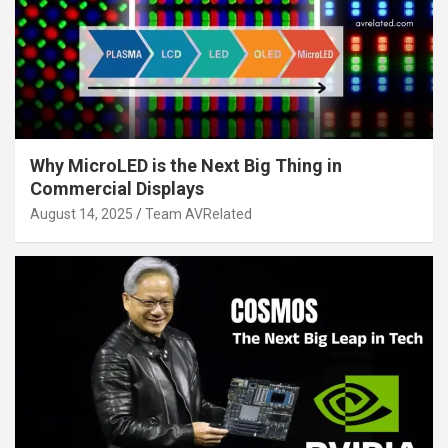
Why MicroLED is the Next Big Thing in
Commercial Displays
August 14, 2025
Team AVRelated