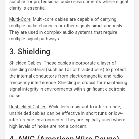
suitable for professional audio environments where signal
clarity is essential.
Multi-Core
: Multi-core cables are capable of carrying
multiple audio channels or other signals simultaneously.
They are used in complex audio systems that require
multiple signal pathways.
3. Shielding
Shielded Cables
: These cables incorporate a layer of
shielding material (such as foil or braided wire) to protect
the internal conductors from electromagnetic and radio
frequency interference. Shielding is crucial for maintaining
signal integrity in environments with significant electronic
noise.
Unshielded Cables
: While less resistant to interference,
unshielded cables can be effective in short runs or low-
interference environments. They are typically used where
high levels of noise are not a concern.