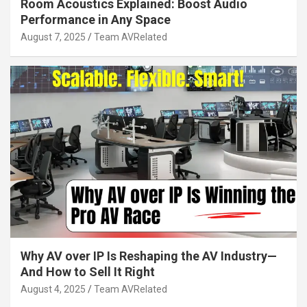
Room Acoustics Explained: Boost Audio
Performance in Any Space
August 7, 2025
Team AVRelated
Why AV over IP Is Reshaping the AV Industry—
And How to Sell It Right
August 4, 2025
Team AVRelated