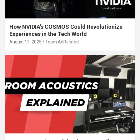
How NVIDIA’s COSMOS Could Revolutionize
Experiences in the Tech World
August 13, 2025
Team AVRelated