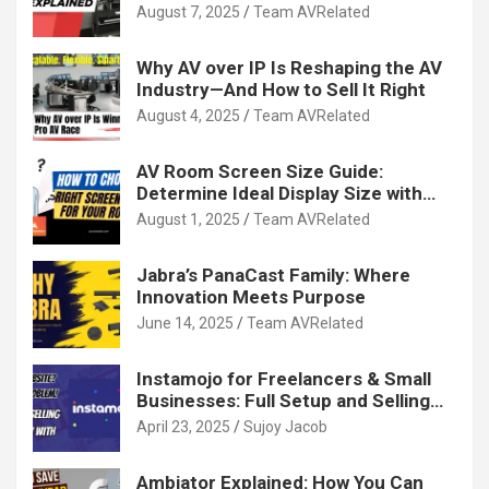
August 7, 2025
Team AVRelated
Why AV over IP Is Reshaping the AV
Industry—And How to Sell It Right
August 4, 2025
Team AVRelated
AV Room Screen Size Guide:
Determine Ideal Display Size with
Calculator
August 1, 2025
Team AVRelated
Jabra’s PanaCast Family: Where
Innovation Meets Purpose
June 14, 2025
Team AVRelated
Instamojo for Freelancers & Small
Businesses: Full Setup and Selling
Guide
April 23, 2025
Sujoy Jacob
Ambiator Explained: How You Can