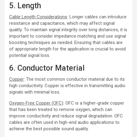
5. Length
Cable Length Considerations
: Longer cables can introduce
resistance and capacitance, which may affect signal
quality. To maintain signal integrity over long distances, it is
important to consider impedance matching and use signal
boosting techniques as needed. Ensuring that cables are
of appropriate length for the application is crucial to avoid
potential signal loss.
6. Conductor Material
Copper
: The most common conductor material due to its
high conductivity. Copper is effective in transmitting audio
signals with minimal loss.
Oxygen-Free Copper (OFC)
: OFC is a higher-grade copper
that has been treated to remove oxygen, which can
improve conductivity and reduce signal degradation. OFC
cables are often used in high-end audio applications to
achieve the best possible sound quality.