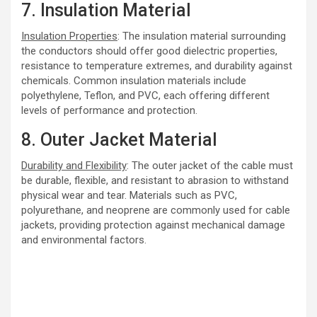
7. Insulation Material
Insulation Properties
: The insulation material surrounding
the conductors should offer good dielectric properties,
resistance to temperature extremes, and durability against
chemicals. Common insulation materials include
polyethylene, Teflon, and PVC, each offering different
levels of performance and protection.
8. Outer Jacket Material
Durability and Flexibility
: The outer jacket of the cable must
be durable, flexible, and resistant to abrasion to withstand
physical wear and tear. Materials such as PVC,
polyurethane, and neoprene are commonly used for cable
jackets, providing protection against mechanical damage
and environmental factors.