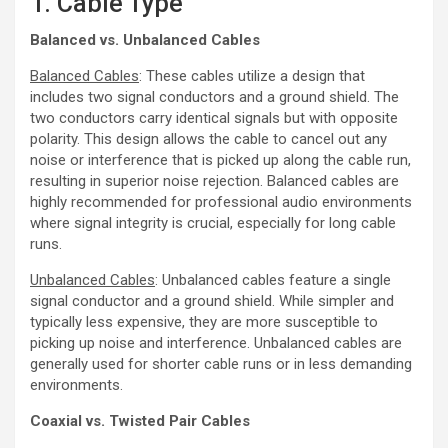
1. Cable Type
Balanced vs. Unbalanced Cables
Balanced Cables
: These cables utilize a design that
includes two signal conductors and a ground shield. The
two conductors carry identical signals but with opposite
polarity. This design allows the cable to cancel out any
noise or interference that is picked up along the cable run,
resulting in superior noise rejection. Balanced cables are
highly recommended for professional audio environments
where signal integrity is crucial, especially for long cable
runs.
Unbalanced Cables
: Unbalanced cables feature a single
signal conductor and a ground shield. While simpler and
typically less expensive, they are more susceptible to
picking up noise and interference. Unbalanced cables are
generally used for shorter cable runs or in less demanding
environments.
Coaxial vs. Twisted Pair Cables