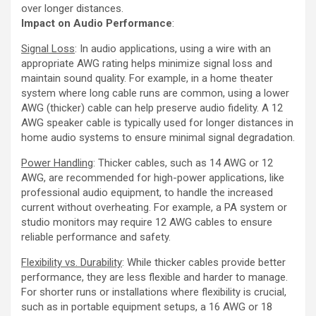
over longer distances.
Impact on Audio Performance
:
Signal Loss
: In audio applications, using a wire with an
appropriate AWG rating helps minimize signal loss and
maintain sound quality. For example, in a home theater
system where long cable runs are common, using a lower
AWG (thicker) cable can help preserve audio fidelity. A 12
AWG speaker cable is typically used for longer distances in
home audio systems to ensure minimal signal degradation.
Power Handling
: Thicker cables, such as 14 AWG or 12
AWG, are recommended for high-power applications, like
professional audio equipment, to handle the increased
current without overheating. For example, a PA system or
studio monitors may require 12 AWG cables to ensure
reliable performance and safety.
Flexibility vs. Durability
: While thicker cables provide better
performance, they are less flexible and harder to manage.
For shorter runs or installations where flexibility is crucial,
such as in portable equipment setups, a 16 AWG or 18