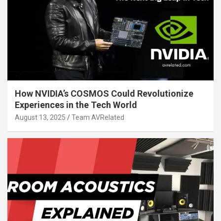
How NVIDIA’s COSMOS Could Revolutionize
Experiences in the Tech World
August 13, 2025
Team AVRelated