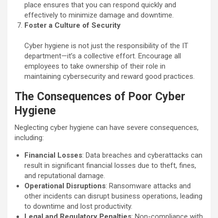
place ensures that you can respond quickly and
effectively to minimize damage and downtime.
Foster a Culture of Security
Cyber hygiene is not just the responsibility of the IT
department—it’s a collective effort. Encourage all
employees to take ownership of their role in
maintaining cybersecurity and reward good practices.
The Consequences of Poor Cyber
Hygiene
Neglecting cyber hygiene can have severe consequences,
including:
Financial Losses
: Data breaches and cyberattacks can
result in significant financial losses due to theft, fines,
and reputational damage.
Operational Disruptions
: Ransomware attacks and
other incidents can disrupt business operations, leading
to downtime and lost productivity.
Legal and Regulatory Penalties
: Non-compliance with