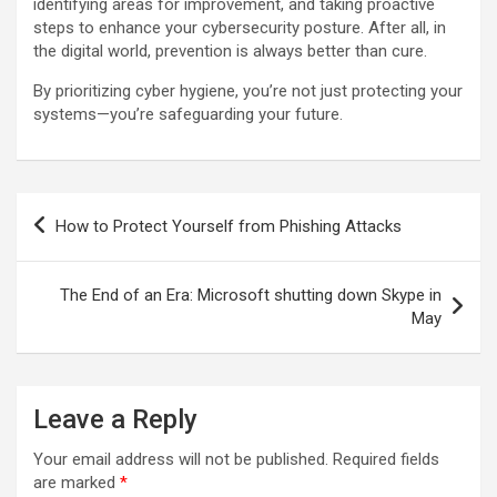
identifying areas for improvement, and taking proactive
steps to enhance your cybersecurity posture. After all, in
the digital world, prevention is always better than cure.
By prioritizing cyber hygiene, you’re not just protecting your
systems—you’re safeguarding your future.
Post
How to Protect Yourself from Phishing Attacks
navigation
The End of an Era: Microsoft shutting down Skype in
May
Leave a Reply
Your email address will not be published.
Required fields
are marked
*