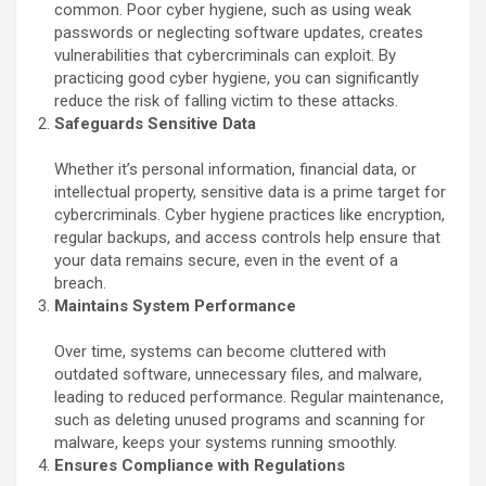
common. Poor cyber hygiene, such as using weak
passwords or neglecting software updates, creates
vulnerabilities that cybercriminals can exploit. By
practicing good cyber hygiene, you can significantly
reduce the risk of falling victim to these attacks.
Safeguards Sensitive Data
Whether it’s personal information, financial data, or
intellectual property, sensitive data is a prime target for
cybercriminals. Cyber hygiene practices like encryption,
regular backups, and access controls help ensure that
your data remains secure, even in the event of a
breach.
Maintains System Performance
Over time, systems can become cluttered with
outdated software, unnecessary files, and malware,
leading to reduced performance. Regular maintenance,
such as deleting unused programs and scanning for
malware, keeps your systems running smoothly.
Ensures Compliance with Regulations