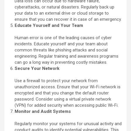
Data loss can occur due to hardware failure,
cyberattacks, or natural disasters. Regularly back up
your data to an external drive or cloud storage to
ensure that you can recover it in case of an emergency.
Educate Yourself and Your Team
Human error is one of the leading causes of cyber
incidents. Educate yourself and your team about
common threats like phishing attacks and social
engineering. Regular training and awareness programs
can go a long way in preventing costly mistakes.
Secure Your Network
Use a firewall to protect your network from
unauthorized access. Ensure that your Wi-Fi network is
encrypted and that you change the default router
password. Consider using a virtual private network
(VPN) for added security when accessing public Wi-Fi.
Monitor and Audit Systems
Regularly monitor your systems for unusual activity and
conduct audits to identify potential vulnerabilities. This