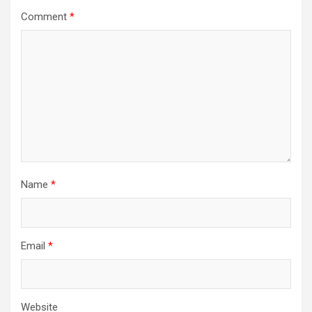
Comment
*
Name
*
Email
*
Website