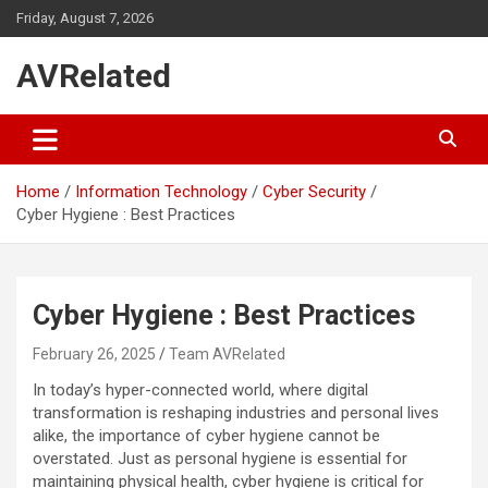
Skip
Friday, August 7, 2026
to
content
AVRelated
Home
Information Technology
Cyber Security
Cyber Hygiene : Best Practices
Cyber Hygiene : Best Practices
February 26, 2025
Team AVRelated
In today’s hyper-connected world, where digital
transformation is reshaping industries and personal lives
alike, the importance of cyber hygiene cannot be
overstated. Just as personal hygiene is essential for
maintaining physical health, cyber hygiene is critical for