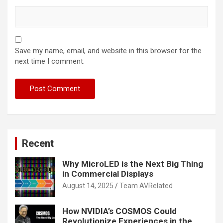
Save my name, email, and website in this browser for the
next time I comment.
Recent
Why MicroLED is the Next Big Thing
in Commercial Displays
August 14, 2025
Team AVRelated
How NVIDIA’s COSMOS Could
Revolutionize Experiences in the