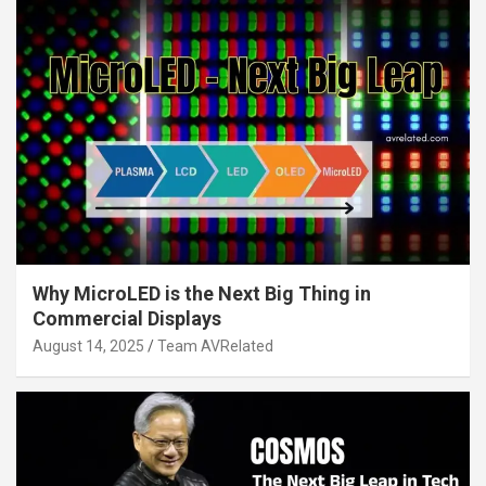
Why MicroLED is the Next Big Thing in
Commercial Displays
August 14, 2025
Team AVRelated