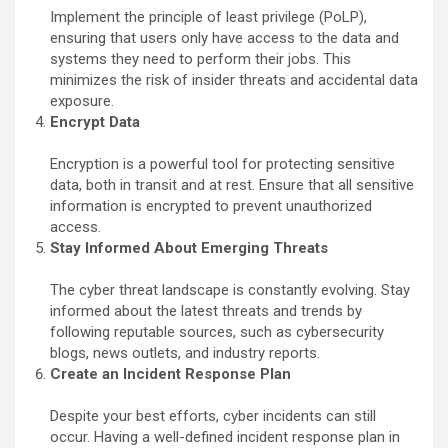
Implement the principle of least privilege (PoLP),
ensuring that users only have access to the data and
systems they need to perform their jobs. This
minimizes the risk of insider threats and accidental data
exposure.
Encrypt Data
Encryption is a powerful tool for protecting sensitive
data, both in transit and at rest. Ensure that all sensitive
information is encrypted to prevent unauthorized
access.
Stay Informed About Emerging Threats
The cyber threat landscape is constantly evolving. Stay
informed about the latest threats and trends by
following reputable sources, such as cybersecurity
blogs, news outlets, and industry reports.
Create an Incident Response Plan
Despite your best efforts, cyber incidents can still
occur. Having a well-defined incident response plan in