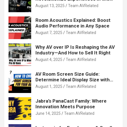
Tech World
August 13, 2025
Team AVRelated
Room Acoustics Explained: Boost
Audio Performance in Any Space
August 7, 2025
Team AVRelated
Why AV over IP Is Reshaping the AV
Industry—And How to Sell It Right
August 4, 2025
Team AVRelated
AV Room Screen Size Guide:
Determine Ideal Display Size with
Calculator
August 1, 2025
Team AVRelated
Jabra’s PanaCast Family: Where
Innovation Meets Purpose
June 14, 2025
Team AVRelated