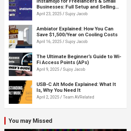
Instamojo for Freelancers & Small
Businesses: Full Setup and Selling
Guide
April 23, 2025
Sujoy Jacob
Ambiator Explained: How You Can
Save $1,500/Year on Cooling Costs
April 16, 2025
Sujoy Jacob
The Ultimate Beginner’s Guide to Wi-
Fi Access Points (APs)
April 9, 2025
Sujoy Jacob
USB-C Alt Mode Explained: What It
Is, Why You Need It
April 2, 2025
Team AVRelated
You may Missed