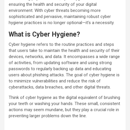
ensuring the health and security of your digital
environment. With cyber threats becoming more
sophisticated and pervasive, maintaining robust cyber
hygiene practices is no longer optional—it’s a necessity.
What is Cyber Hygiene?
Cyber hygiene refers to the routine practices and steps
that users take to maintain the health and security of their
devices, networks, and data. It encompasses a wide range
of activities, from updating software and using strong
passwords to regularly backing up data and educating
users about phishing attacks. The goal of cyber hygiene is
to minimize vulnerabilities and reduce the risk of
cyberattacks, data breaches, and other digital threats.
Think of cyber hygiene as the digital equivalent of brushing
your teeth or washing your hands. These small, consistent
actions may seem mundane, but they play a crucial role in
preventing larger problems down the line.