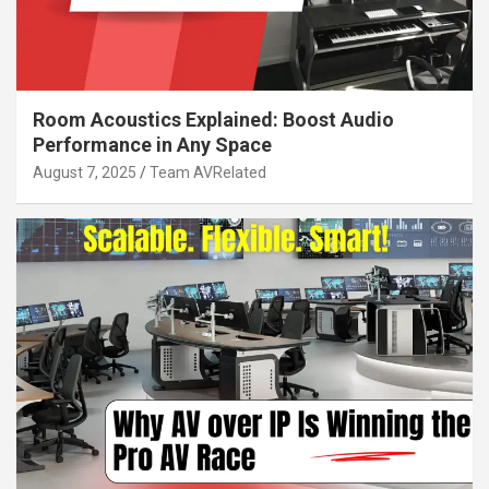
Room Acoustics Explained: Boost Audio
Performance in Any Space
August 7, 2025
Team AVRelated