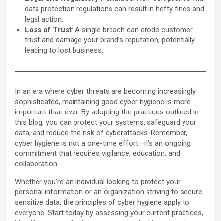
data protection regulations can result in hefty fines and
legal action.
Loss of Trust
: A single breach can erode customer
trust and damage your brand’s reputation, potentially
leading to lost business.
In an era where cyber threats are becoming increasingly
sophisticated, maintaining good cyber hygiene is more
important than ever. By adopting the practices outlined in
this blog, you can protect your systems, safeguard your
data, and reduce the risk of cyberattacks. Remember,
cyber hygiene is not a one-time effort—it’s an ongoing
commitment that requires vigilance, education, and
collaboration.
Whether you’re an individual looking to protect your
personal information or an organization striving to secure
sensitive data, the principles of cyber hygiene apply to
everyone. Start today by assessing your current practices,