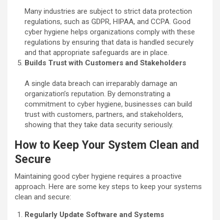
Many industries are subject to strict data protection
regulations, such as GDPR, HIPAA, and CCPA. Good
cyber hygiene helps organizations comply with these
regulations by ensuring that data is handled securely
and that appropriate safeguards are in place.
Builds Trust with Customers and Stakeholders
A single data breach can irreparably damage an
organization’s reputation. By demonstrating a
commitment to cyber hygiene, businesses can build
trust with customers, partners, and stakeholders,
showing that they take data security seriously.
How to Keep Your System Clean and
Secure
Maintaining good cyber hygiene requires a proactive
approach. Here are some key steps to keep your systems
clean and secure:
Regularly Update Software and Systems