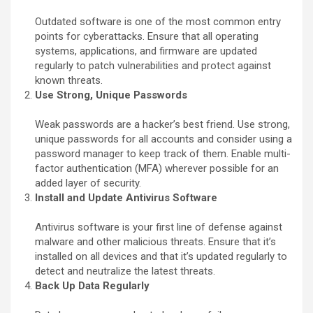
Outdated software is one of the most common entry
points for cyberattacks. Ensure that all operating
systems, applications, and firmware are updated
regularly to patch vulnerabilities and protect against
known threats.
Use Strong, Unique Passwords
Weak passwords are a hacker’s best friend. Use strong,
unique passwords for all accounts and consider using a
password manager to keep track of them. Enable multi-
factor authentication (MFA) wherever possible for an
added layer of security.
Install and Update Antivirus Software
Antivirus software is your first line of defense against
malware and other malicious threats. Ensure that it’s
installed on all devices and that it’s updated regularly to
detect and neutralize the latest threats.
Back Up Data Regularly