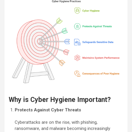
Why is Cyber Hygiene Important?
Protects Against Cyber Threats
Cyberattacks are on the rise, with phishing,
ransomware, and malware becoming increasingly