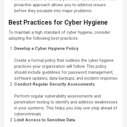
proactive approach allows you to address issues
before they escalate into major problems.
Best Practices for Cyber Hygiene
To maintain a high standard of cyber hygiene, consider
adopting the following best practices:
Develop a Cyber Hygiene Policy
Create a formal policy that outlines the cyber hygiene
practices your organization will follow. This policy
should include guidelines for password management,
software updates, data backups, and incident response.
Conduct Regular Security Assessments
Perform regular vulnerability assessments and
penetration testing to identify and address weaknesses
in your systems. This helps you stay one step ahead of
cybercriminals.
Limit Access to Sensitive Data