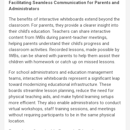
Facilitating Seamless Communication for Parents and
Administrators
The benefits of interactive whiteboards extend beyond the
classroom. For parents, they provide a clearer insight into
their child’s education. Teachers can share interactive
content from IWBs during parent-teacher meetings,
helping parents understand their child’s progress and
classroom activities. Recorded lessons, made possible by
IWBs, can be shared with parents to help them assist their
children with homework or catch up on missed lessons.
For school administrators and education management
teams, interactive whiteboards represent a significant leap
toward modernizing educational infrastructure. These
boards streamline lesson planning, reduce the need for
physical teaching aids, and make hybrid learning setups
more efficient. They also enable administrators to conduct
virtual workshops, staff training sessions, and meetings
without requiring participants to be in the same physical
location.