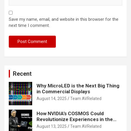
Save my name, email, and website in this browser for the
next time I comment.
Recent
Why MicroLED is the Next Big Thing
in Commercial Displays
August 14, 2025
Team AVRelated
How NVIDIA’s COSMOS Could
Revolutionize Experiences in the
Tech World
August 13, 2025
Team AVRelated