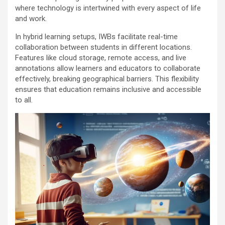
where technology is intertwined with every aspect of life
and work.
In hybrid learning setups, IWBs facilitate real-time
collaboration between students in different locations.
Features like cloud storage, remote access, and live
annotations allow learners and educators to collaborate
effectively, breaking geographical barriers. This flexibility
ensures that education remains inclusive and accessible
to all.