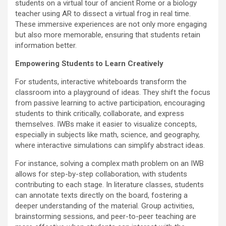
students on a virtual tour of ancient Rome or a biology
teacher using AR to dissect a virtual frog in real time.
These immersive experiences are not only more engaging
but also more memorable, ensuring that students retain
information better.
Empowering Students to Learn Creatively
For students, interactive whiteboards transform the
classroom into a playground of ideas. They shift the focus
from passive learning to active participation, encouraging
students to think critically, collaborate, and express
themselves. IWBs make it easier to visualize concepts,
especially in subjects like math, science, and geography,
where interactive simulations can simplify abstract ideas.
For instance, solving a complex math problem on an IWB
allows for step-by-step collaboration, with students
contributing to each stage. In literature classes, students
can annotate texts directly on the board, fostering a
deeper understanding of the material. Group activities,
brainstorming sessions, and peer-to-peer teaching are