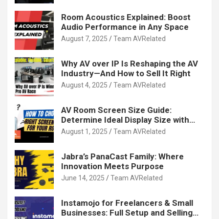
Room Acoustics Explained: Boost
Audio Performance in Any Space
August 7, 2025
Team AVRelated
Why AV over IP Is Reshaping the AV
Industry—And How to Sell It Right
August 4, 2025
Team AVRelated
AV Room Screen Size Guide:
Determine Ideal Display Size with
Calculator
August 1, 2025
Team AVRelated
Jabra’s PanaCast Family: Where
Innovation Meets Purpose
June 14, 2025
Team AVRelated
Instamojo for Freelancers & Small
Businesses: Full Setup and Selling