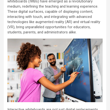
whiteboards (IWBs) have emerged as a revolutionary
medium, redefining the teaching and learning experience.
These digital surfaces, capable of displaying content,
interacting with touch, and integrating with advanced
technologies like augmented reality (AR) and virtual reality
(VR), bring unparalleled opportunities for educators,
students, parents, and administrators alike.
Interactive whiteboards are not just digital replacements