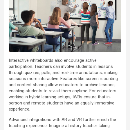
Interactive whiteboards also encourage active
participation. Teachers can involve students in lessons
through quizzes, polls, and real-time annotations, making
sessions more interactive. Features like screen recording
and content sharing allow educators to archive lessons,
enabling students to revisit them anytime. For educators
working in hybrid learning setups, IWBs ensure that in-
person and remote students have an equally immersive
experience.
Advanced integrations with AR and VR further enrich the
teaching experience. Imagine a history teacher taking