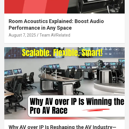
Room Acoustics Explained: Boost Audio
Performance in Any Space
August 7, 2025
Team AVRelated
Why AV over IP Is Reshaping the AV Industry—