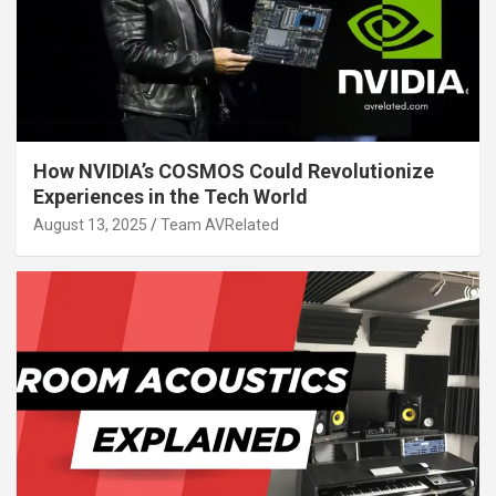
How NVIDIA’s COSMOS Could Revolutionize
Experiences in the Tech World
August 13, 2025
Team AVRelated