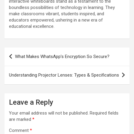
interactive whiteboards stand as a testament to the
boundless possibilities of technology in learning. They
make classrooms vibrant, students inspired, and
educators empowered, ushering in a new era of
educational excellence.
Post
What Makes WhatsApp’s Encryption So Secure?
navigation
Understanding Projector Lenses: Types & Specifications
Leave a Reply
Your email address will not be published.
Required fields
are marked
*
Comment
*