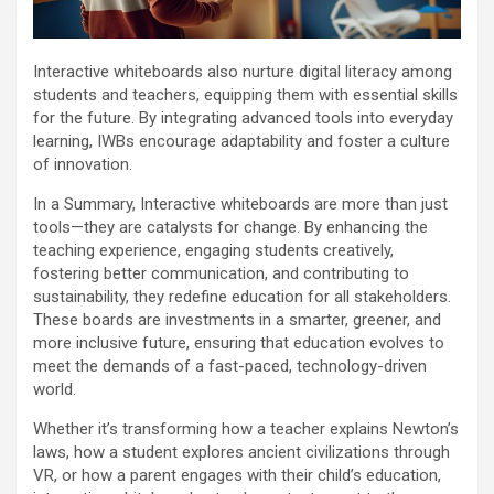
Interactive whiteboards also nurture digital literacy among
students and teachers, equipping them with essential skills
for the future. By integrating advanced tools into everyday
learning, IWBs encourage adaptability and foster a culture
of innovation.
In a Summary, Interactive whiteboards are more than just
tools—they are catalysts for change. By enhancing the
teaching experience, engaging students creatively,
fostering better communication, and contributing to
sustainability, they redefine education for all stakeholders.
These boards are investments in a smarter, greener, and
more inclusive future, ensuring that education evolves to
meet the demands of a fast-paced, technology-driven
world.
Whether it’s transforming how a teacher explains Newton’s
laws, how a student explores ancient civilizations through
VR, or how a parent engages with their child’s education,