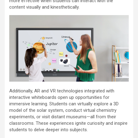
more effective when students can interact with the
content visually and kinesthetically.
Additionally, AR and VR technologies integrated with
interactive whiteboards open up opportunities for
immersive learning. Students can virtually explore a 3D
model of the solar system, conduct virtual chemistry
experiments, or visit distant museums—all from their
classrooms. These experiences ignite curiosity and inspire
students to delve deeper into subjects.