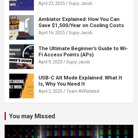
Guide
April 23, 2025
Sujoy Jacob
Ambiator Explained: How You Can
Save $1,500/Year on Cooling Costs
April 16, 2025
Sujoy Jacob
The Ultimate Beginner’s Guide to Wi-
Fi Access Points (APs)
April 9, 2025
Sujoy Jacob
USB-C Alt Mode Explained: What It
Is, Why You Need It
April 2, 2025
Team AVRelated
You may Missed