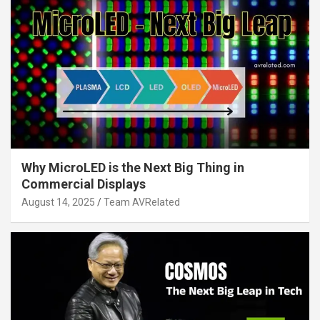
Why MicroLED is the Next Big Thing in
Commercial Displays
August 14, 2025
Team AVRelated