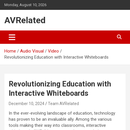
Skip
Monday, August 10, 2026
to
content
AVRelated
Home
Audio Visual
Video
Revolutionizing Education with Interactive Whiteboards
Revolutionizing Education with
Interactive Whiteboards
December 10, 2024
Team AVRelated
In the ever-evolving landscape of education, technology
has proven to be an invaluable ally. Among the various
tools making their way into classrooms, interactive