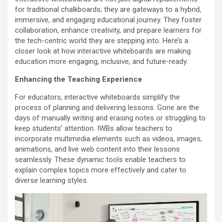
for traditional chalkboards; they are gateways to a hybrid,
immersive, and engaging educational journey. They foster
collaboration, enhance creativity, and prepare learners for
the tech-centric world they are stepping into. Here’s a
closer look at how interactive whiteboards are making
education more engaging, inclusive, and future-ready.
Enhancing the Teaching Experience
For educators, interactive whiteboards simplify the
process of planning and delivering lessons. Gone are the
days of manually writing and erasing notes or struggling to
keep students’ attention. IWBs allow teachers to
incorporate multimedia elements such as videos, images,
animations, and live web content into their lessons
seamlessly. These dynamic tools enable teachers to
explain complex topics more effectively and cater to
diverse learning styles.