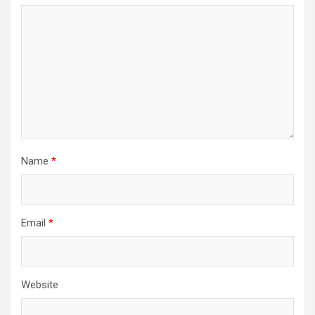
Name
*
Email
*
Website