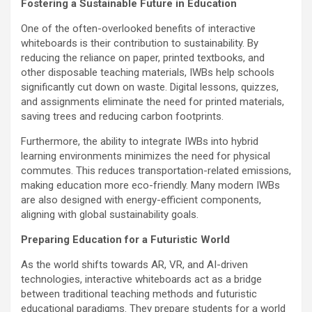
Fostering a Sustainable Future in Education
One of the often-overlooked benefits of interactive
whiteboards is their contribution to sustainability. By
reducing the reliance on paper, printed textbooks, and
other disposable teaching materials, IWBs help schools
significantly cut down on waste. Digital lessons, quizzes,
and assignments eliminate the need for printed materials,
saving trees and reducing carbon footprints.
Furthermore, the ability to integrate IWBs into hybrid
learning environments minimizes the need for physical
commutes. This reduces transportation-related emissions,
making education more eco-friendly. Many modern IWBs
are also designed with energy-efficient components,
aligning with global sustainability goals.
Preparing Education for a Futuristic World
As the world shifts towards AR, VR, and AI-driven
technologies, interactive whiteboards act as a bridge
between traditional teaching methods and futuristic
educational paradigms. They prepare students for a world