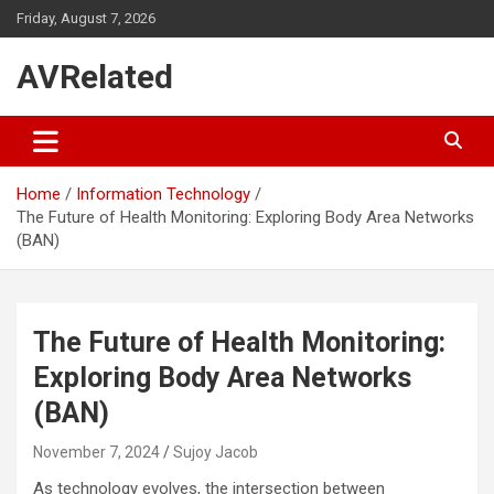
Skip
Friday, August 7, 2026
to
content
AVRelated
Home
Information Technology
The Future of Health Monitoring: Exploring Body Area Networks
(BAN)
The Future of Health Monitoring:
Exploring Body Area Networks
(BAN)
November 7, 2024
Sujoy Jacob
As technology evolves, the intersection between