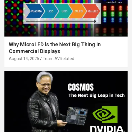
Why MicroLED is the Next Big Thing in
Commercial Displays
August 14, 2025
Team AVRelated