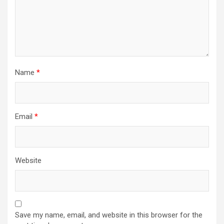
Name
*
Email
*
Website
Save my name, email, and website in this browser for the