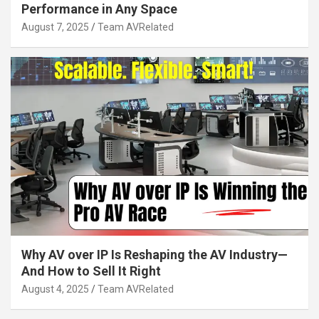
Performance in Any Space
August 7, 2025
Team AVRelated
Why AV over IP Is Reshaping the AV Industry—
And How to Sell It Right
August 4, 2025
Team AVRelated