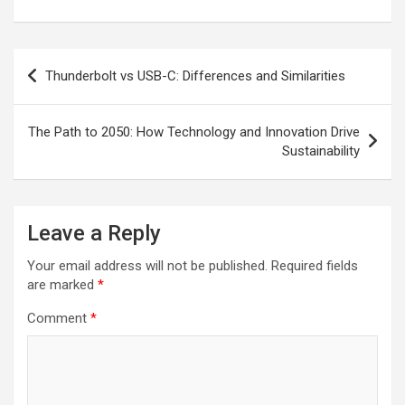
Post
Thunderbolt vs USB-C: Differences and Similarities
navigation
The Path to 2050: How Technology and Innovation Drive
Sustainability
Leave a Reply
Your email address will not be published.
Required fields
are marked
*
Comment
*