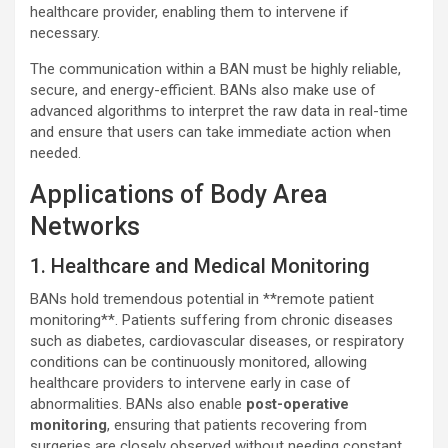
healthcare provider, enabling them to intervene if
necessary.
The communication within a BAN must be highly reliable,
secure, and energy-efficient. BANs also make use of
advanced algorithms to interpret the raw data in real-time
and ensure that users can take immediate action when
needed.
Applications of Body Area
Networks
1. Healthcare and Medical Monitoring
BANs hold tremendous potential in **remote patient
monitoring**. Patients suffering from chronic diseases
such as diabetes, cardiovascular diseases, or respiratory
conditions can be continuously monitored, allowing
healthcare providers to intervene early in case of
abnormalities. BANs also enable
post-operative
monitoring
, ensuring that patients recovering from
surgeries are closely observed without needing constant