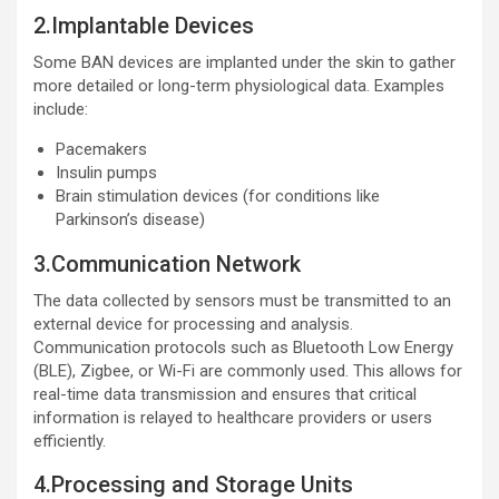
2.Implantable Devices
Some BAN devices are implanted under the skin to gather
more detailed or long-term physiological data. Examples
include:
Pacemakers
Insulin pumps
Brain stimulation devices (for conditions like
Parkinson’s disease)
3.Communication Network
The data collected by sensors must be transmitted to an
external device for processing and analysis.
Communication protocols such as Bluetooth Low Energy
(BLE), Zigbee, or Wi-Fi are commonly used. This allows for
real-time data transmission and ensures that critical
information is relayed to healthcare providers or users
efficiently.
4.Processing and Storage Units