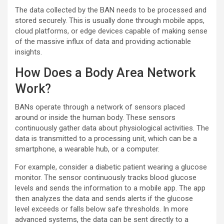
The data collected by the BAN needs to be processed and
stored securely. This is usually done through mobile apps,
cloud platforms, or edge devices capable of making sense
of the massive influx of data and providing actionable
insights.
How Does a Body Area Network
Work?
BANs operate through a network of sensors placed
around or inside the human body. These sensors
continuously gather data about physiological activities. The
data is transmitted to a processing unit, which can be a
smartphone, a wearable hub, or a computer.
For example, consider a diabetic patient wearing a glucose
monitor. The sensor continuously tracks blood glucose
levels and sends the information to a mobile app. The app
then analyzes the data and sends alerts if the glucose
level exceeds or falls below safe thresholds. In more
advanced systems, the data can be sent directly to a