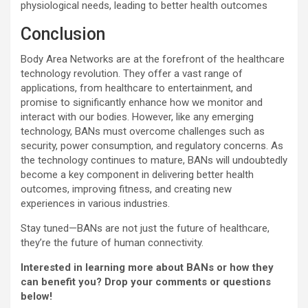
physiological needs, leading to better health outcomes
Conclusion
Body Area Networks are at the forefront of the healthcare
technology revolution. They offer a vast range of
applications, from healthcare to entertainment, and
promise to significantly enhance how we monitor and
interact with our bodies. However, like any emerging
technology, BANs must overcome challenges such as
security, power consumption, and regulatory concerns. As
the technology continues to mature, BANs will undoubtedly
become a key component in delivering better health
outcomes, improving fitness, and creating new
experiences in various industries.
Stay tuned—BANs are not just the future of healthcare,
they’re the future of human connectivity.
Interested in learning more about BANs or how they
can benefit you? Drop your comments or questions
below!