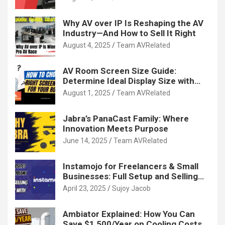
Why AV over IP Is Reshaping the AV
Industry—And How to Sell It Right
August 4, 2025
Team AVRelated
AV Room Screen Size Guide:
Determine Ideal Display Size with
Calculator
August 1, 2025
Team AVRelated
Jabra’s PanaCast Family: Where
Innovation Meets Purpose
June 14, 2025
Team AVRelated
Instamojo for Freelancers & Small
Businesses: Full Setup and Selling
Guide
April 23, 2025
Sujoy Jacob
Ambiator Explained: How You Can
Save $1,500/Year on Cooling Costs