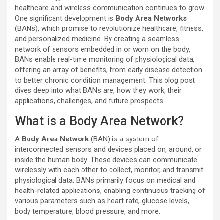
healthcare and wireless communication continues to grow.
One significant development is
Body Area Networks
(BANs), which promise to revolutionize healthcare, fitness,
and personalized medicine. By creating a seamless
network of sensors embedded in or worn on the body,
BANs enable real-time monitoring of physiological data,
offering an array of benefits, from early disease detection
to better chronic condition management. This blog post
dives deep into what BANs are, how they work, their
applications, challenges, and future prospects.
What is a Body Area Network?
A
Body Area Network
(BAN) is a system of
interconnected sensors and devices placed on, around, or
inside the human body. These devices can communicate
wirelessly with each other to collect, monitor, and transmit
physiological data. BANs primarily focus on medical and
health-related applications, enabling continuous tracking of
various parameters such as heart rate, glucose levels,
body temperature, blood pressure, and more.