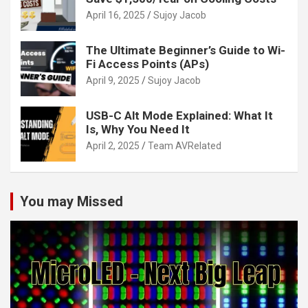
April 16, 2025
Sujoy Jacob
The Ultimate Beginner’s Guide to Wi-
Fi Access Points (APs)
April 9, 2025
Sujoy Jacob
USB-C Alt Mode Explained: What It
Is, Why You Need It
April 2, 2025
Team AVRelated
You may Missed