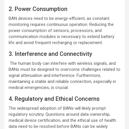
2. Power Consumption
BAN devices need to be energy-efficient, as constant
monitoring requires continuous operation. Reducing the
power consumption of sensors, processors, and
communication modules is necessary to extend battery
life and avoid frequent recharging or replacement.
3. Interference and Connectivity
The human body can interfere with wireless signals, and
BANs must be designed to overcome challenges related to
signal attenuation and interference. Furthermore,
maintaining a stable and reliable connection, especially in
medical emergencies, is crucial.
4. Regulatory and Ethical Concerns
The widespread adoption of BANs will likely prompt
regulatory scrutiny. Questions around data ownership,
medical device certification, and the ethical use of health
data need to be resolved before BANs can be widely