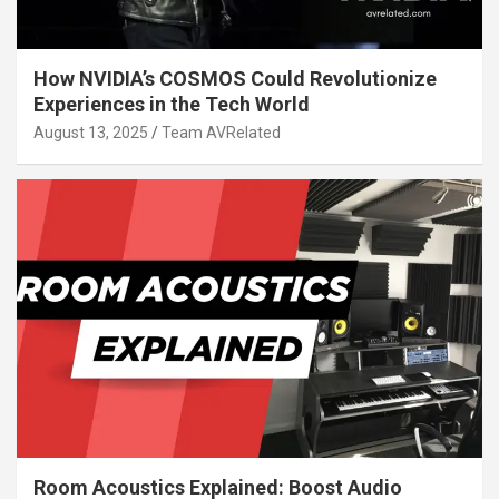
How NVIDIA’s COSMOS Could Revolutionize
Experiences in the Tech World
August 13, 2025
Team AVRelated
Room Acoustics Explained: Boost Audio