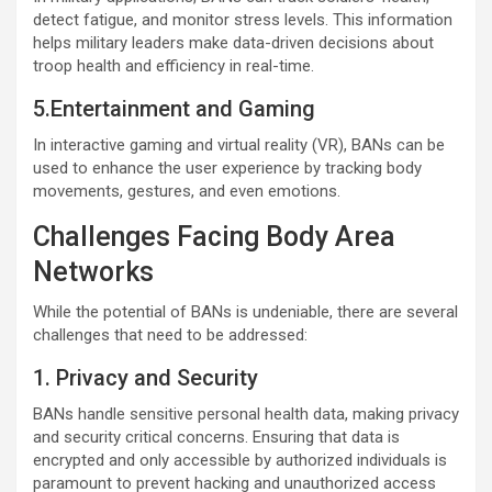
detect fatigue, and monitor stress levels. This information
helps military leaders make data-driven decisions about
troop health and efficiency in real-time.
5.Entertainment and Gaming
In interactive gaming and virtual reality (VR), BANs can be
used to enhance the user experience by tracking body
movements, gestures, and even emotions.
Challenges Facing Body Area
Networks
While the potential of BANs is undeniable, there are several
challenges that need to be addressed:
1. Privacy and Security
BANs handle sensitive personal health data, making privacy
and security critical concerns. Ensuring that data is
encrypted and only accessible by authorized individuals is
paramount to prevent hacking and unauthorized access