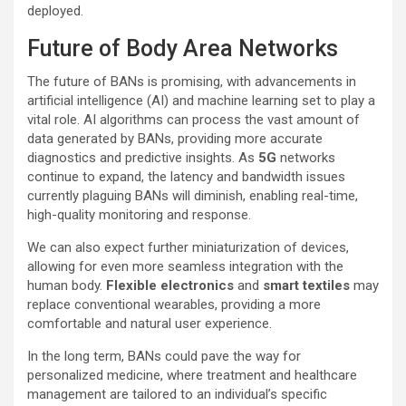
deployed.
Future of Body Area Networks
The future of BANs is promising, with advancements in
artificial intelligence (AI) and machine learning set to play a
vital role. AI algorithms can process the vast amount of
data generated by BANs, providing more accurate
diagnostics and predictive insights. As
5G
networks
continue to expand, the latency and bandwidth issues
currently plaguing BANs will diminish, enabling real-time,
high-quality monitoring and response.
We can also expect further miniaturization of devices,
allowing for even more seamless integration with the
human body.
Flexible electronics
and
smart textiles
may
replace conventional wearables, providing a more
comfortable and natural user experience.
In the long term, BANs could pave the way for
personalized medicine, where treatment and healthcare
management are tailored to an individual’s specific