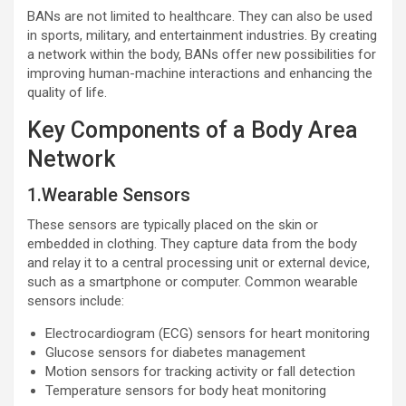
BANs are not limited to healthcare. They can also be used
in sports, military, and entertainment industries. By creating
a network within the body, BANs offer new possibilities for
improving human-machine interactions and enhancing the
quality of life.
Key Components of a Body Area
Network
1.Wearable Sensors
These sensors are typically placed on the skin or
embedded in clothing. They capture data from the body
and relay it to a central processing unit or external device,
such as a smartphone or computer. Common wearable
sensors include:
Electrocardiogram (ECG) sensors for heart monitoring
Glucose sensors for diabetes management
Motion sensors for tracking activity or fall detection
Temperature sensors for body heat monitoring