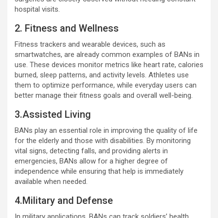
hospital visits.
2. Fitness and Wellness
Fitness trackers and wearable devices, such as
smartwatches, are already common examples of BANs in
use. These devices monitor metrics like heart rate, calories
burned, sleep patterns, and activity levels. Athletes use
them to optimize performance, while everyday users can
better manage their fitness goals and overall well-being.
3.Assisted Living
BANs play an essential role in improving the quality of life
for the elderly and those with disabilities. By monitoring
vital signs, detecting falls, and providing alerts in
emergencies, BANs allow for a higher degree of
independence while ensuring that help is immediately
available when needed.
4.Military and Defense
In military applications, BANs can track soldiers’ health,