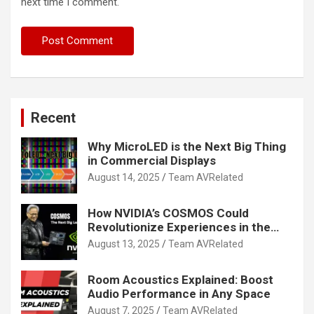
next time I comment.
Recent
Why MicroLED is the Next Big Thing
in Commercial Displays
August 14, 2025
Team AVRelated
How NVIDIA’s COSMOS Could
Revolutionize Experiences in the
Tech World
August 13, 2025
Team AVRelated
Room Acoustics Explained: Boost
Audio Performance in Any Space
August 7, 2025
Team AVRelated