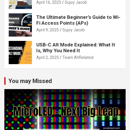
April 16, 2025
Sujoy Jacob
The Ultimate Beginner’s Guide to Wi-
Fi Access Points (APs)
April 9, 2025
Sujoy Jacob
USB-C Alt Mode Explained: What It
Is, Why You Need It
April 2, 2025
Team AVRelated
You may Missed