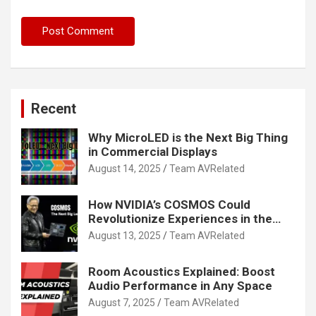
Recent
Why MicroLED is the Next Big Thing
in Commercial Displays
August 14, 2025
Team AVRelated
How NVIDIA’s COSMOS Could
Revolutionize Experiences in the
Tech World
August 13, 2025
Team AVRelated
Room Acoustics Explained: Boost
Audio Performance in Any Space
August 7, 2025
Team AVRelated