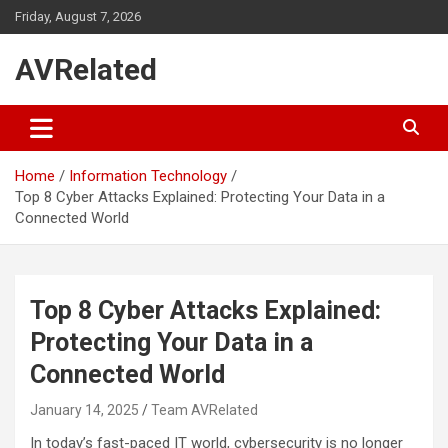
Skip
Friday, August 7, 2026
to
content
AVRelated
Home
Information Technology
Top 8 Cyber Attacks Explained: Protecting Your Data in a
Connected World
Top 8 Cyber Attacks Explained:
Protecting Your Data in a
Connected World
January 14, 2025
Team AVRelated
In today’s fast-paced IT world, cybersecurity is no longer