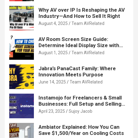
Why AV over IP Is Reshaping the AV
Industry—And How to Sell It Right
August 4, 2025
Team AVRelated
AV Room Screen Size Guide:
Determine Ideal Display Size with
Calculator
August 1, 2025
Team AVRelated
Jabra’s PanaCast Family: Where
Innovation Meets Purpose
June 14, 2025
Team AVRelated
Instamojo for Freelancers & Small
Businesses: Full Setup and Selling
Guide
April 23, 2025
Sujoy Jacob
Ambiator Explained: How You Can
Save $1,500/Year on Cooling Costs