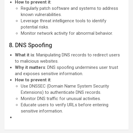
How to prevent it
:
Regularly patch software and systems to address
known vulnerabilities.
Leverage threat intelligence tools to identify
potential risks.
Monitor network activity for abnormal behavior.
8. DNS Spoofing
What it is
: Manipulating DNS records to redirect users
to malicious websites.
Why it matters
: DNS spoofing undermines user trust
and exposes sensitive information.
How to prevent it
:
Use DNSSEC (Domain Name System Security
Extensions) to authenticate DNS records.
Monitor DNS traffic for unusual activities.
Educate users to verify URLs before entering
sensitive information.