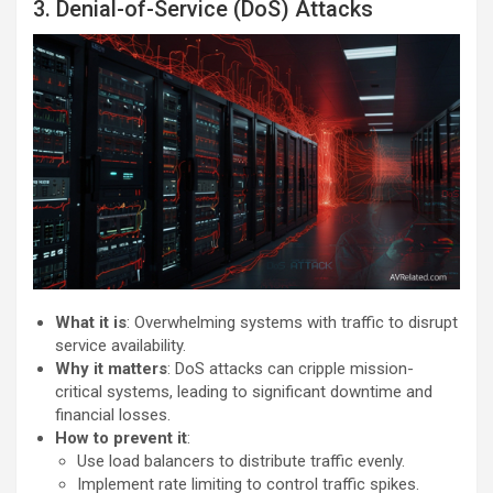
3. Denial-of-Service (DoS) Attacks
What it is
: Overwhelming systems with traffic to disrupt
service availability.
Why it matters
: DoS attacks can cripple mission-
critical systems, leading to significant downtime and
financial losses.
How to prevent it
:
Use load balancers to distribute traffic evenly.
Implement rate limiting to control traffic spikes.