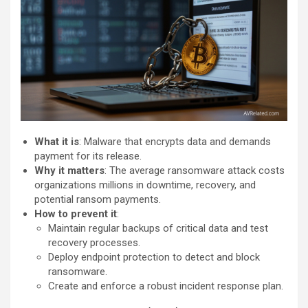
What it is
: Malware that encrypts data and demands
payment for its release.
Why it matters
: The average ransomware attack costs
organizations millions in downtime, recovery, and
potential ransom payments.
How to prevent it
:
Maintain regular backups of critical data and test
recovery processes.
Deploy endpoint protection to detect and block
ransomware.
Create and enforce a robust incident response plan.