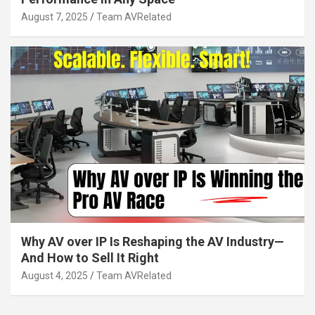
August 7, 2025
Team AVRelated
Why AV over IP Is Reshaping the AV Industry—
And How to Sell It Right
August 4, 2025
Team AVRelated