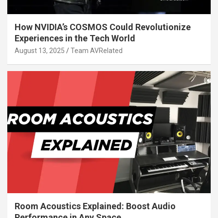
How NVIDIA’s COSMOS Could Revolutionize
Experiences in the Tech World
August 13, 2025
Team AVRelated
Room Acoustics Explained: Boost Audio
Performance in Any Space