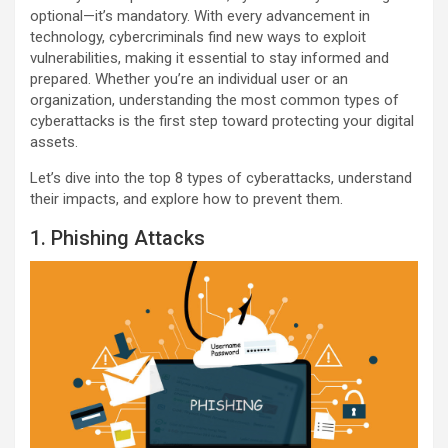
optional—it’s mandatory. With every advancement in
technology, cybercriminals find new ways to exploit
vulnerabilities, making it essential to stay informed and
prepared. Whether you’re an individual user or an
organization, understanding the most common types of
cyberattacks is the first step toward protecting your digital
assets.
Let’s dive into the top 8 types of cyberattacks, understand
their impacts, and explore how to prevent them.
1. Phishing Attacks