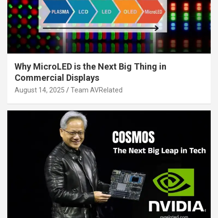
Why MicroLED is the Next Big Thing in
Commercial Displays
August 14, 2025
Team AVRelated