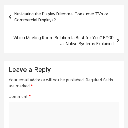
Post
Navigating the Display Dilemma: Consumer TVs or
navigation
Commercial Displays?
Which Meeting Room Solution Is Best for You? BYOD
vs. Native Systems Explained
Leave a Reply
Your email address will not be published.
Required fields
are marked
*
Comment
*