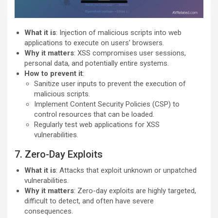
What it is
: Injection of malicious scripts into web
applications to execute on users’ browsers.
Why it matters
: XSS compromises user sessions,
personal data, and potentially entire systems.
How to prevent it
:
Sanitize user inputs to prevent the execution of
malicious scripts.
Implement Content Security Policies (CSP) to
control resources that can be loaded.
Regularly test web applications for XSS
vulnerabilities.
7. Zero-Day Exploits
What it is
: Attacks that exploit unknown or unpatched
vulnerabilities.
Why it matters
: Zero-day exploits are highly targeted,
difficult to detect, and often have severe
consequences.