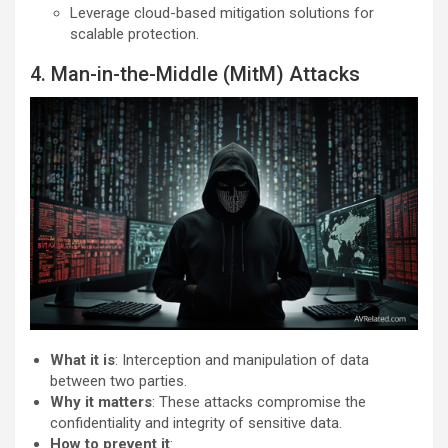
Leverage cloud-based mitigation solutions for
scalable protection.
4. Man-in-the-Middle (MitM) Attacks
What it is
: Interception and manipulation of data
between two parties.
Why it matters
: These attacks compromise the
confidentiality and integrity of sensitive data.
How to prevent it
: