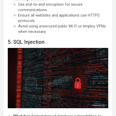
Use end-to-end encryption for secure
communications.
Ensure all websites and applications use HTTPS
protocols.
Avoid using unsecured public Wi-Fi or employ VPNs
when necessary.
5. SQL Injection
What it is
: Exploitation of database vulnerabilities to