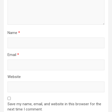
Name
*
Email
*
Website
Save my name, email, and website in this browser for the
next time I comment.