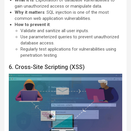
gain unauthorized access or manipulate data.
Why it matters
: SQL injection is one of the most
common web application vulnerabilities.
How to prevent it
:
Validate and sanitize all user inputs.
Use parameterized queries to prevent unauthorized
database access.
Regularly test applications for vulnerabilities using
penetration testing.
6. Cross-Site Scripting (XSS)