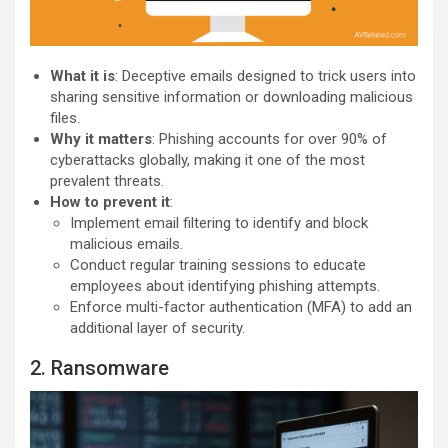
What it is
: Deceptive emails designed to trick users into
sharing sensitive information or downloading malicious
files.
Why it matters
: Phishing accounts for over 90% of
cyberattacks globally, making it one of the most
prevalent threats.
How to prevent it
:
Implement email filtering to identify and block
malicious emails.
Conduct regular training sessions to educate
employees about identifying phishing attempts.
Enforce multi-factor authentication (MFA) to add an
additional layer of security.
2. Ransomware