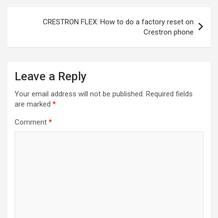
Post
CRESTRON FLEX: How to do a factory reset on
navigation
Crestron phone
Leave a Reply
Your email address will not be published.
Required fields
are marked
*
Comment
*