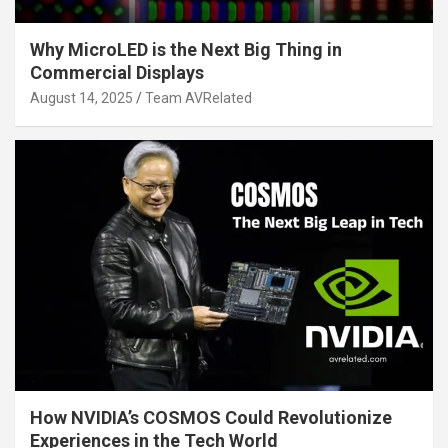
Why MicroLED is the Next Big Thing in
Commercial Displays
August 14, 2025
Team AVRelated
How NVIDIA’s COSMOS Could Revolutionize
Experiences in the Tech World