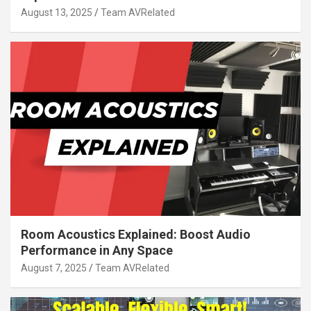
August 13, 2025
Team AVRelated
Room Acoustics Explained: Boost Audio
Performance in Any Space
August 7, 2025
Team AVRelated