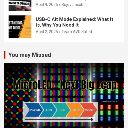
April 9, 2025
Sujoy Jacob
USB-C Alt Mode Explained: What It
Is, Why You Need It
April 2, 2025
Team AVRelated
You may Missed