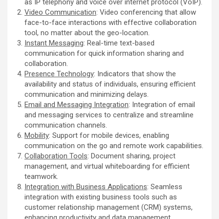
as IP telephony and voice over internet protocol (VoIP).
Video Communication
: Video conferencing that allow
face-to-face interactions with effective collaboration
tool, no matter about the geo-location.
Instant Messaging
: Real-time text-based
communication for quick information sharing and
collaboration.
Presence Technology
: Indicators that show the
availability and status of individuals, ensuring efficient
communication and minimizing delays.
Email and Messaging Integration
: Integration of email
and messaging services to centralize and streamline
communication channels.
Mobility
: Support for mobile devices, enabling
communication on the go and remote work capabilities.
Collaboration Tools
: Document sharing, project
management, and virtual whiteboarding for efficient
teamwork.
Integration with Business Applications
: Seamless
integration with existing business tools such as
customer relationship management (CRM) systems,
enhancing productivity and data management.