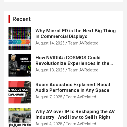
Recent
Why MicroLED is the Next Big Thing
in Commercial Displays
August 14, 2025
Team AVRelated
How NVIDIA’s COSMOS Could
Revolutionize Experiences in the
Tech World
August 13, 2025
Team AVRelated
Room Acoustics Explained: Boost
Audio Performance in Any Space
August 7, 2025
Team AVRelated
Why AV over IP Is Reshaping the AV
Industry—And How to Sell It Right
August 4, 2025
Team AVRelated