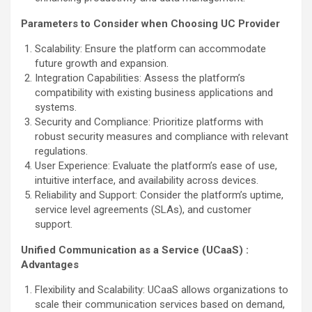
Parameters to Consider when Choosing UC Provider
Scalability: Ensure the platform can accommodate
future growth and expansion.
Integration Capabilities: Assess the platform’s
compatibility with existing business applications and
systems.
Security and Compliance: Prioritize platforms with
robust security measures and compliance with relevant
regulations.
User Experience: Evaluate the platform’s ease of use,
intuitive interface, and availability across devices.
Reliability and Support: Consider the platform’s uptime,
service level agreements (SLAs), and customer
support.
Unified Communication as a Service (UCaaS) :
Advantages
Flexibility and Scalability: UCaaS allows organizations to
scale their communication services based on demand,