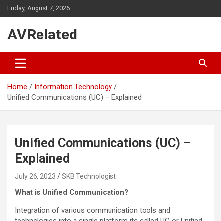
Skip
Friday, August 7, 2026
to
content
AVRelated
Home
Information Technology
Unified Communications (UC) – Explained
Unified Communications (UC) –
Explained
July 26, 2023
SKB Technologist
What is Unified Communication?
Integration of various communication tools and
technologies into a single platform its called UC or Unified