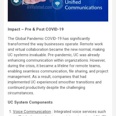
Impact – Pre & Post COVID-19
The Global Pandemic COVID-19 has significantly
transformed the way businesses operate. Remote work
and virtual collaboration became the new normal, making
UC systems invaluable. Pre-pandemic, UC was already
enhancing communication within organizations. However,
during the crisis, it became a lifeline for remote teams,
enabling seamless communication, file sharing, and project
management. As a result, companies that had
implemented UC experienced smoother transitions and
continued productivity despite the challenging
circumstances.
UC System
Components
Voice Communication
: Integrated voice services such