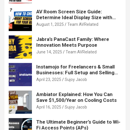
AV Room Screen Size Guide:
Determine Ideal Display Size with
Calculator
August 1, 2025
Team AVRelated
Jabra’s PanaCast Family: Where
Innovation Meets Purpose
June 14, 2025
Team AVRelated
Instamojo for Freelancers & Small
Businesses: Full Setup and Selling
Guide
April 23, 2025
Sujoy Jacob
Ambiator Explained: How You Can
Save $1,500/Year on Cooling Costs
April 16, 2025
Sujoy Jacob
The Ultimate Beginner’s Guide to Wi-
Fi Access Points (APs)