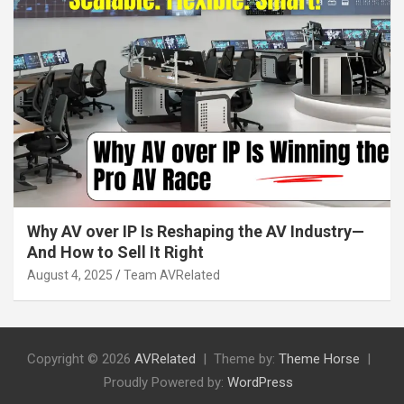
Why AV over IP Is Reshaping the AV Industry—
And How to Sell It Right
August 4, 2025
Team AVRelated
Copyright © 2026
AVRelated
Theme by:
Theme Horse
Proudly Powered by:
WordPress