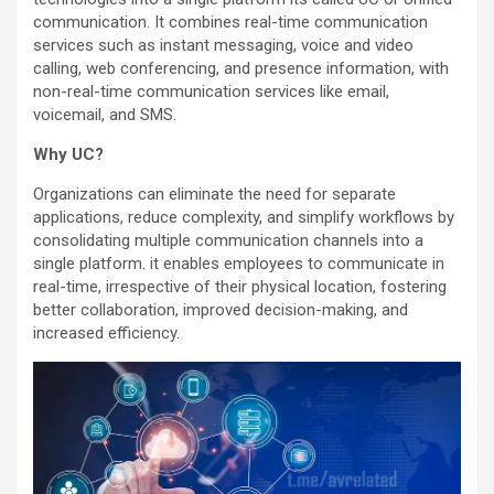
communication. It combines real-time communication
services such as instant messaging, voice and video
calling, web conferencing, and presence information, with
non-real-time communication services like email,
voicemail, and SMS.
Why UC?
Organizations can eliminate the need for separate
applications, reduce complexity, and simplify workflows by
consolidating multiple communication channels into a
single platform. it enables employees to communicate in
real-time, irrespective of their physical location, fostering
better collaboration, improved decision-making, and
increased efficiency.