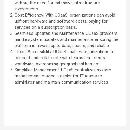
without the need for extensive infrastructure
investments.
Cost Efficiency: With UCaaS, organizations can avoid
upfront hardware and software costs, paying for
services on a subscription basis.
Seamless Updates and Maintenance: UCaaS providers
handle system updates and maintenance, ensuring the
platform is always up to date, secure, and reliable.
Global Accessibility: UCaaS enables organizations to
connect and collaborate with teams and clients
worldwide, overcoming geographical barriers.
Simplified Management: UCaaS centralizes system
management, making it easier for IT teams to
administer and maintain communication services.