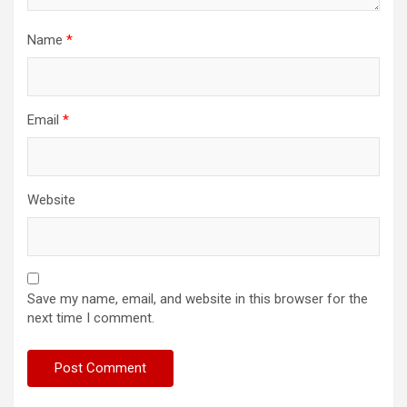
Name
*
Email
*
Website
Save my name, email, and website in this browser for the
next time I comment.