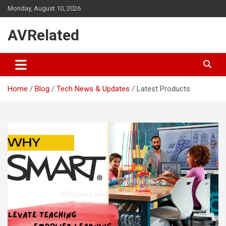
Skip
Monday, August 10, 2026
to
content
AVRelated
Home
Blog
Tech News & Updates
Latest Products