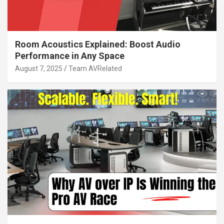
Room Acoustics Explained: Boost Audio
Performance in Any Space
August 7, 2025
Team AVRelated