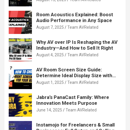
Room Acoustics Explained: Boost
Audio Performance in Any Space
August 7, 2025
Team AVRelated
Why AV over IP Is Reshaping the AV
Industry—And How to Sell It Right
August 4, 2025
Team AVRelated
AV Room Screen Size Guide:
Determine Ideal Display Size with
Calculator
August 1, 2025
Team AVRelated
Jabra’s PanaCast Family: Where
Innovation Meets Purpose
June 14, 2025
Team AVRelated
Instamojo for Freelancers & Small