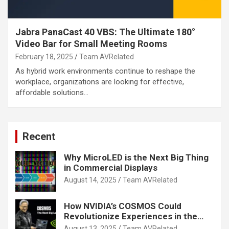
Jabra PanaCast 40 VBS: The Ultimate 180°
Video Bar for Small Meeting Rooms
February 18, 2025
Team AVRelated
As hybrid work environments continue to reshape the
workplace, organizations are looking for effective,
affordable solutions…
Recent
Why MicroLED is the Next Big Thing
in Commercial Displays
August 14, 2025
Team AVRelated
How NVIDIA’s COSMOS Could
Revolutionize Experiences in the
Tech World
August 13, 2025
Team AVRelated