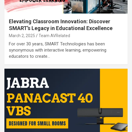
Elevating Classroom Innovation: Discover
SMART’s Legacy in Educational Excellence
March 2, 2025
Team AVRelated
For over 30 years, SMART Technologies has been
synonymous with interactive learning, empowering
educators to create…