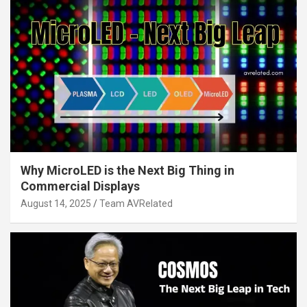
Why MicroLED is the Next Big Thing in
Commercial Displays
August 14, 2025
Team AVRelated