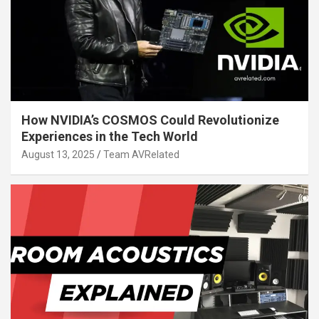
How NVIDIA’s COSMOS Could Revolutionize
Experiences in the Tech World
August 13, 2025
Team AVRelated