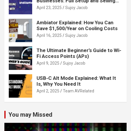
Businesses: Full Setup and Selling
Guide
April 23, 2025
Sujoy Jacob
Ambiator Explained: How You Can
Save $1,500/Year on Cooling Costs
April 16, 2025
Sujoy Jacob
The Ultimate Beginner’s Guide to Wi-
Fi Access Points (APs)
April 9, 2025
Sujoy Jacob
USB-C Alt Mode Explained: What It
Is, Why You Need It
April 2, 2025
Team AVRelated
You may Missed