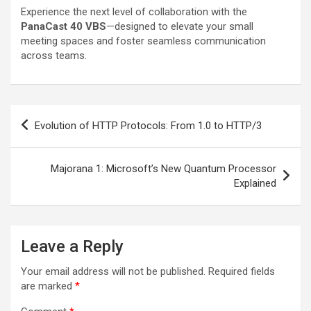
Experience the next level of collaboration with the
PanaCast 40 VBS
—designed to elevate your small
meeting spaces and foster seamless communication
across teams.
Post
Evolution of HTTP Protocols: From 1.0 to HTTP/3
navigation
Majorana 1: Microsoft’s New Quantum Processor
Explained
Leave a Reply
Your email address will not be published.
Required fields
are marked
*