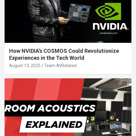
How NVIDIA’s COSMOS Could Revolutionize
Experiences in the Tech World
August 13, 2025
Team AVRelated