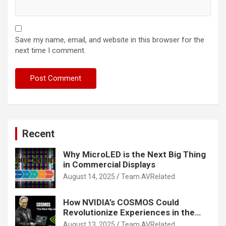
Save my name, email, and website in this browser for the
next time I comment.
Recent
Why MicroLED is the Next Big Thing
in Commercial Displays
August 14, 2025
Team AVRelated
How NVIDIA’s COSMOS Could
Revolutionize Experiences in the
Tech World
August 13, 2025
Team AVRelated