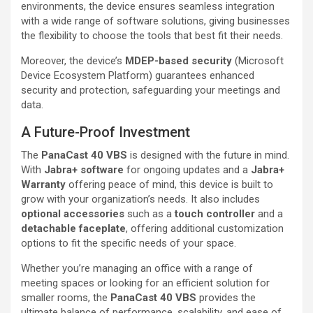
environments, the device ensures seamless integration
with a wide range of software solutions, giving businesses
the flexibility to choose the tools that best fit their needs.
Moreover, the device’s
MDEP-based security
(Microsoft
Device Ecosystem Platform) guarantees enhanced
security and protection, safeguarding your meetings and
data.
A Future-Proof Investment
The
PanaCast 40 VBS
is designed with the future in mind.
With
Jabra+ software
for ongoing updates and a
Jabra+
Warranty
offering peace of mind, this device is built to
grow with your organization’s needs. It also includes
optional accessories
such as a
touch controller
and a
detachable faceplate
, offering additional customization
options to fit the specific needs of your space.
Whether you’re managing an office with a range of
meeting spaces or looking for an efficient solution for
smaller rooms, the
PanaCast 40 VBS
provides the
ultimate balance of performance, scalability, and ease of