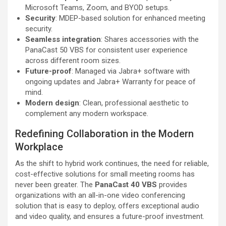
Microsoft Teams, Zoom, and BYOD setups.
Security
: MDEP-based solution for enhanced meeting
security.
Seamless integration
: Shares accessories with the
PanaCast 50 VBS for consistent user experience
across different room sizes.
Future-proof
: Managed via Jabra+ software with
ongoing updates and Jabra+ Warranty for peace of
mind.
Modern design
: Clean, professional aesthetic to
complement any modern workspace.
Redefining Collaboration in the Modern
Workplace
As the shift to hybrid work continues, the need for reliable,
cost-effective solutions for small meeting rooms has
never been greater. The
PanaCast 40 VBS
provides
organizations with an all-in-one video conferencing
solution that is easy to deploy, offers exceptional audio
and video quality, and ensures a future-proof investment.