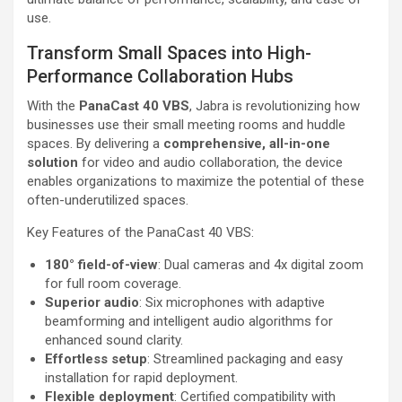
use.
Transform Small Spaces into High-
Performance Collaboration Hubs
With the
PanaCast 40 VBS
, Jabra is revolutionizing how
businesses use their small meeting rooms and huddle
spaces. By delivering a
comprehensive, all-in-one
solution
for video and audio collaboration, the device
enables organizations to maximize the potential of these
often-underutilized spaces.
Key Features of the PanaCast 40 VBS:
180° field-of-view
: Dual cameras and 4x digital zoom
for full room coverage.
Superior audio
: Six microphones with adaptive
beamforming and intelligent audio algorithms for
enhanced sound clarity.
Effortless setup
: Streamlined packaging and easy
installation for rapid deployment.
Flexible deployment
: Certified compatibility with