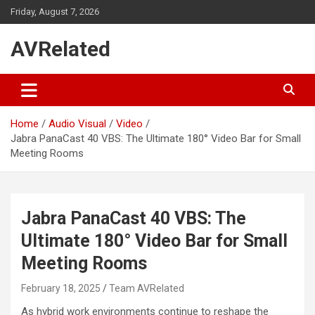
Skip
Friday, August 7, 2026
to
content
AVRelated
Home
Audio Visual
Video
Jabra PanaCast 40 VBS: The Ultimate 180° Video Bar for Small
Meeting Rooms
Jabra PanaCast 40 VBS: The
Ultimate 180° Video Bar for Small
Meeting Rooms
February 18, 2025
Team AVRelated
As hybrid work environments continue to reshape the