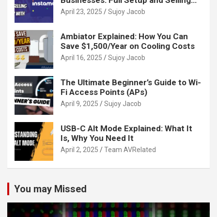
Guide
April 23, 2025
Sujoy Jacob
Ambiator Explained: How You Can
Save $1,500/Year on Cooling Costs
April 16, 2025
Sujoy Jacob
The Ultimate Beginner’s Guide to Wi-
Fi Access Points (APs)
April 9, 2025
Sujoy Jacob
USB-C Alt Mode Explained: What It
Is, Why You Need It
April 2, 2025
Team AVRelated
You may Missed