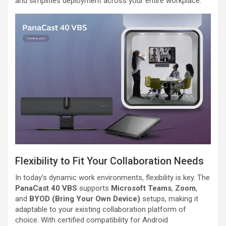
and simplifies deployment across your entire workplace.
Flexibility to Fit Your Collaboration Needs
In today’s dynamic work environments, flexibility is key. The
PanaCast 40 VBS
supports
Microsoft Teams
,
Zoom
,
and
BYOD (Bring Your Own Device)
setups, making it
adaptable to your existing collaboration platform of
choice. With certified compatibility for Android