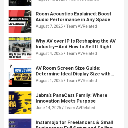
Room Acoustics Explained: Boost
Audio Performance in Any Space
August 7, 2025
Team AVRelated
Why AV over IP Is Reshaping the AV
Industry—And How to Sell It Right
August 4, 2025
Team AVRelated
AV Room Screen Size Guide:
Determine Ideal Display Size with
Calculator
August 1, 2025
Team AVRelated
Jabra’s PanaCast Family: Where
Innovation Meets Purpose
June 14, 2025
Team AVRelated
Instamojo for Freelancers & Small
Businesses: Full Setup and Selling