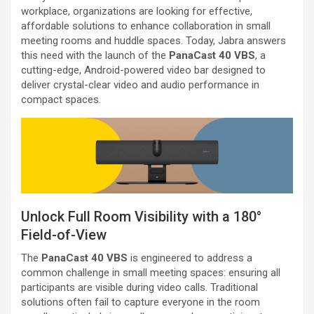
workplace, organizations are looking for effective,
affordable solutions to enhance collaboration in small
meeting rooms and huddle spaces. Today, Jabra answers
this need with the launch of the
PanaCast 40 VBS
, a
cutting-edge, Android-powered video bar designed to
deliver crystal-clear video and audio performance in
compact spaces.
Unlock Full Room Visibility with a 180°
Field-of-View
The
PanaCast 40 VBS
is engineered to address a
common challenge in small meeting spaces: ensuring all
participants are visible during video calls. Traditional
solutions often fail to capture everyone in the room