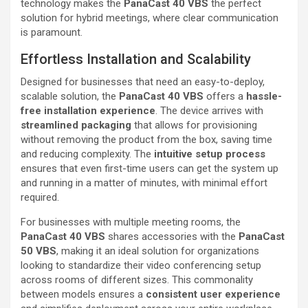
technology makes the
PanaCast 40 VBS
the perfect
solution for hybrid meetings, where clear communication
is paramount.
Effortless Installation and Scalability
Designed for businesses that need an easy-to-deploy,
scalable solution, the
PanaCast 40 VBS
offers a
hassle-
free installation experience
. The device arrives with
streamlined packaging
that allows for provisioning
without removing the product from the box, saving time
and reducing complexity. The
intuitive setup process
ensures that even first-time users can get the system up
and running in a matter of minutes, with minimal effort
required.
For businesses with multiple meeting rooms, the
PanaCast 40 VBS
shares accessories with the
PanaCast
50 VBS
, making it an ideal solution for organizations
looking to standardize their video conferencing setup
across rooms of different sizes. This commonality
between models ensures a
consistent user experience