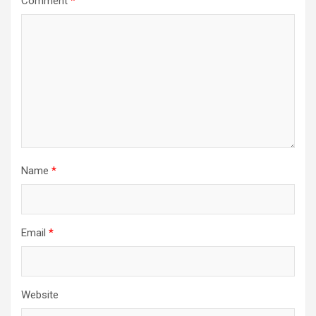
Comment
*
Name
*
Email
*
Website