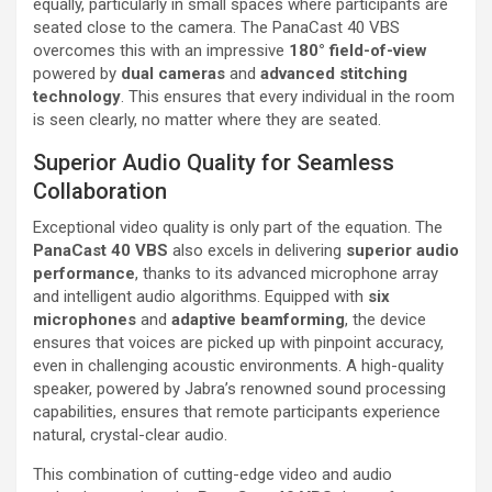
equally, particularly in small spaces where participants are
seated close to the camera. The PanaCast 40 VBS
overcomes this with an impressive
180° field-of-view
powered by
dual cameras
and
advanced stitching
technology
. This ensures that every individual in the room
is seen clearly, no matter where they are seated.
Superior Audio Quality for Seamless
Collaboration
Exceptional video quality is only part of the equation. The
PanaCast 40 VBS
also excels in delivering
superior audio
performance
, thanks to its advanced microphone array
and intelligent audio algorithms. Equipped with
six
microphones
and
adaptive beamforming
, the device
ensures that voices are picked up with pinpoint accuracy,
even in challenging acoustic environments. A high-quality
speaker, powered by Jabra’s renowned sound processing
capabilities, ensures that remote participants experience
natural, crystal-clear audio.
This combination of cutting-edge video and audio