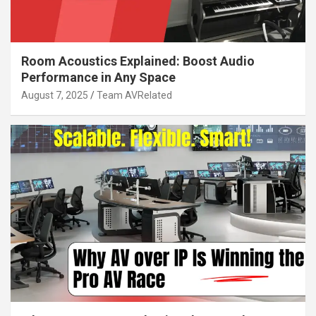
Room Acoustics Explained: Boost Audio
Performance in Any Space
August 7, 2025
Team AVRelated