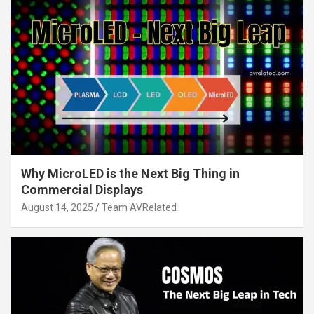
Why MicroLED is the Next Big Thing in
Commercial Displays
August 14, 2025
Team AVRelated